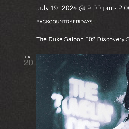
July 19, 2024 @ 9:00 pm
-
2:
BACKCOUNTRY FRIDAYS
The Duke Saloon
502 Discovery S
SAT
20