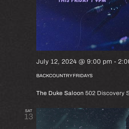
July 12, 2024 @ 9:00 pm
-
2:0
BACKCOUNTRY FRIDAYS
The Duke Saloon
502 Discovery S
SAT
13