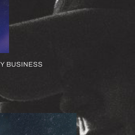
EY BUSINESS