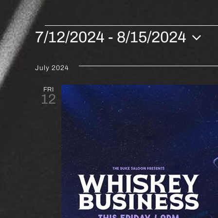
EVENTS
7/12/2024
 - 
8/15/2024
Select
date.
July 2024
FRI
12