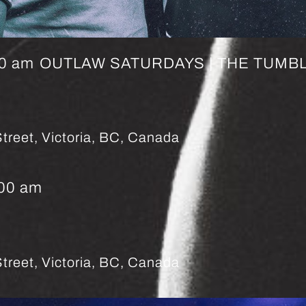
00 am
OUTLAW SATURDAYS | THE TUMBL
treet, Victoria, BC, Canada
:00 am
treet, Victoria, BC, Canada