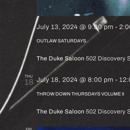
July 13, 2024 @ 9:00 pm
-
2:
OUTLAW SATURDAYS
The Duke Saloon
502 Discovery S
THU
July 18, 2024 @ 8:00 pm
-
12
18
THROW DOWN THURSDAYS VOLUME II
The Duke Saloon
502 Discovery S
FRI