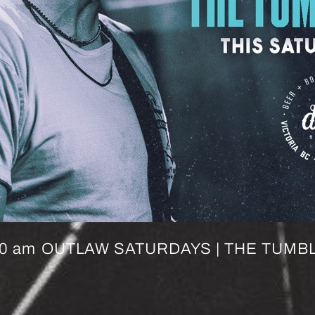
00 am
OUTLAW SATURDAYS | THE TUMBL