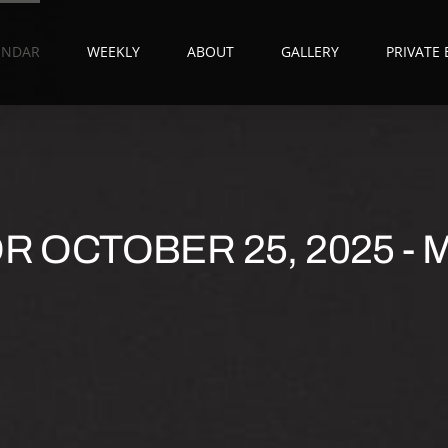
ENDAR
WEEKLY
ABOUT
GALLERY
PRIVATE
 OCTOBER 25, 2025 - M