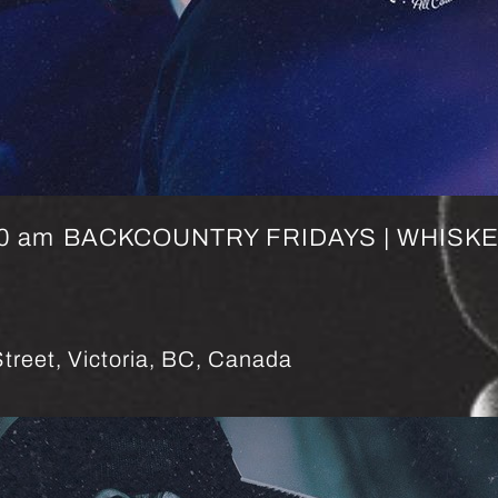
0 am
BACKCOUNTRY FRIDAYS | WHISK
treet, Victoria, BC, Canada