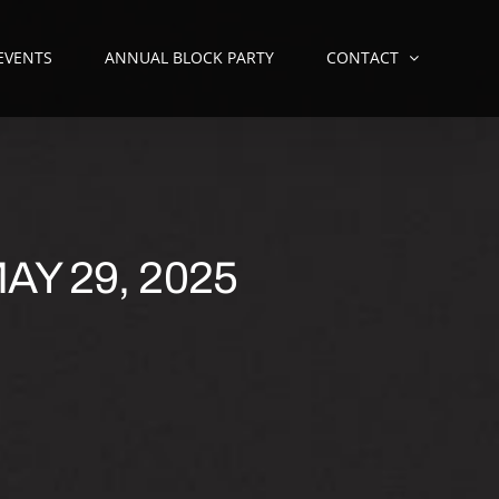
 EVENTS
ANNUAL BLOCK PARTY
CONTACT
AY 29, 2025