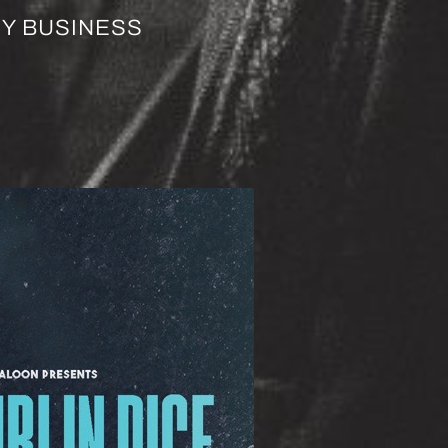
EY BUSINESS