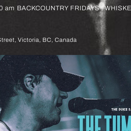
00 am
BACKCOUNTRY FRIDAYS | WHISK
treet, Victoria, BC, Canada