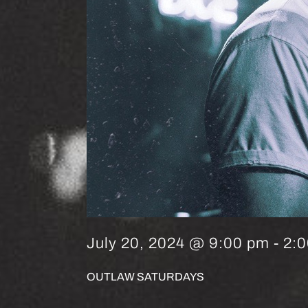
July 20, 2024 @ 9:00 pm
-
2:
OUTLAW SATURDAYS