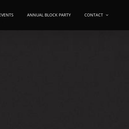
 EVENTS
ANNUAL BLOCK PARTY
CONTACT