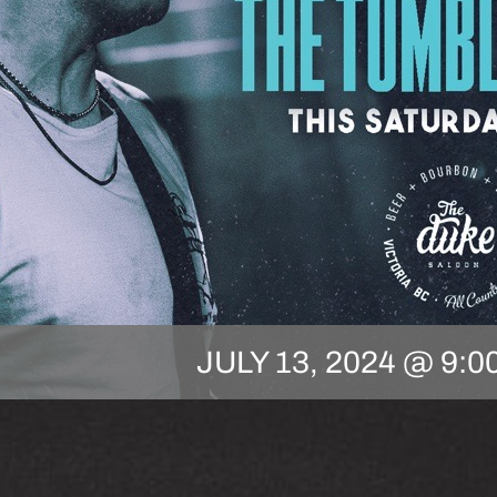
JULY 13, 2024 @ 9:0