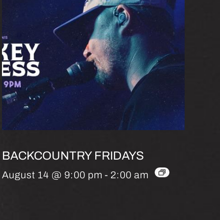
BACKCOUNTRY FRIDAYS
August 14 @ 9:00 pm
-
2:00 am