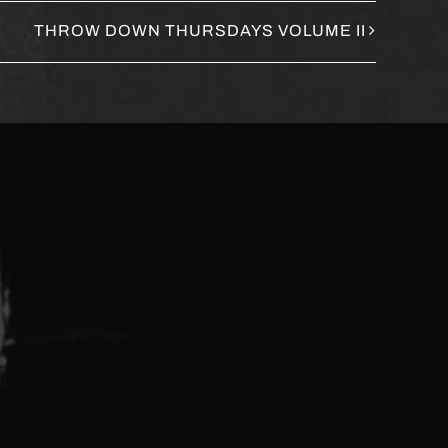
THROW DOWN THURSDAYS VOLUME II