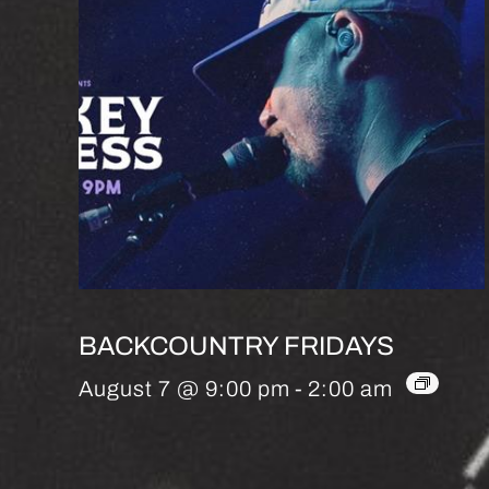
BACKCOUNTRY FRIDAYS
August 7 @ 9:00 pm
-
2:00 am