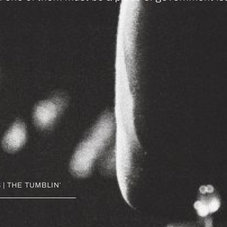
| THE TUMBLIN’