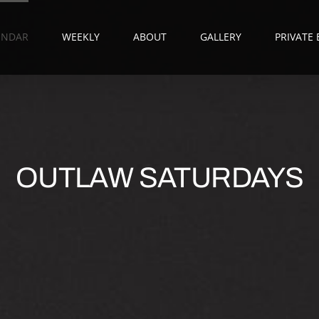
ENDAR
WEEKLY
ABOUT
GALLERY
PRIVATE
OUTLAW SATURDAYS