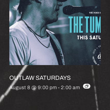
OUTLAW SATURDAYS
August 8 @ 9:00 pm
-
2:00 am