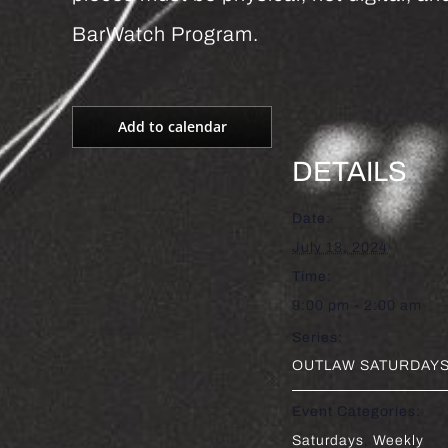
BarWatch Program.
Add to calendar
DETAILS
Date:
July 13, 2024
Time:
9:00 pm - 2:00 am
Series:
OUTLAW SATURDAYS 
Event Categories:
Saturdays
,
Weekly