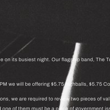
e on its busiest night. Our flagship band, The Tu
we will be offering $5.75 highballs, $5.75 Co
ns, we are required to review two pieces of vali
and one of them must be a piece of government 