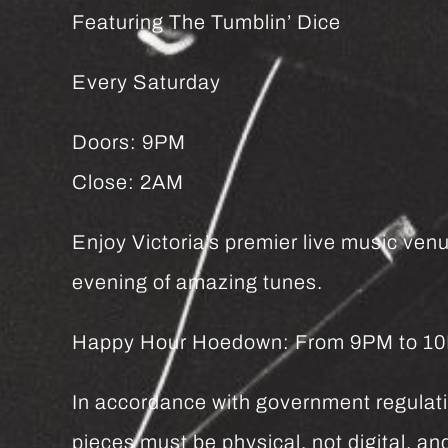
Featuring The Tumblin’ Dice
Every Saturday
Doors: 9PM
Close: 2AM
Enjoy Victoria’s premier live music venu
evening of amazing tunes.
Happy Hour Hoedown: From 9PM to 10PM 
In accordance with government regulatio
pieces must be physical, not digital, 