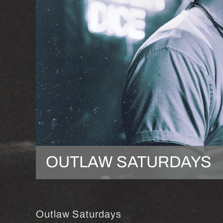
OUTLAW SATURDAYS
Outlaw Saturdays