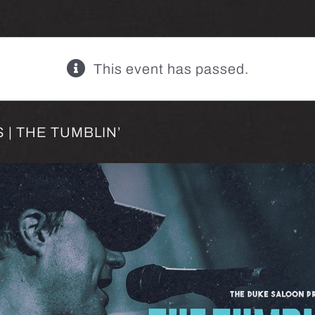
This event has passed.
| THE TUMBLIN’