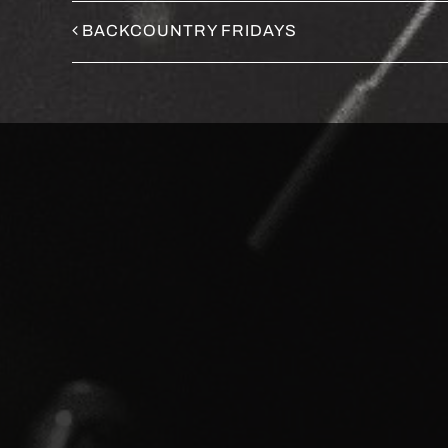
BACKCOUNTRY FRIDAYS