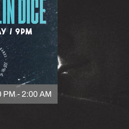
0 PM
-
2:00 AM