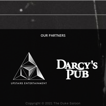
OUR PARTNERS
Copyright © 2021
The Duke Saloon