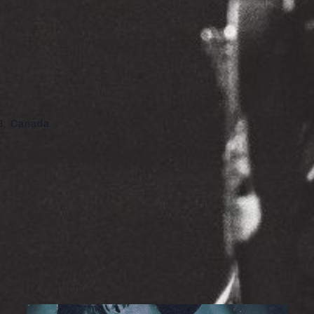
8
Canada