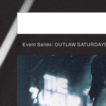
Event Series:
OUTLAW SATURDAYS 