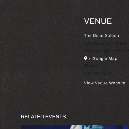
VENUE
The Duke Saloon
502 Discovery Street
Victoria
,
BC
V8T 1G
+ Google Map
Phone
250.388.3000
View Venue Website
RELATED EVENTS