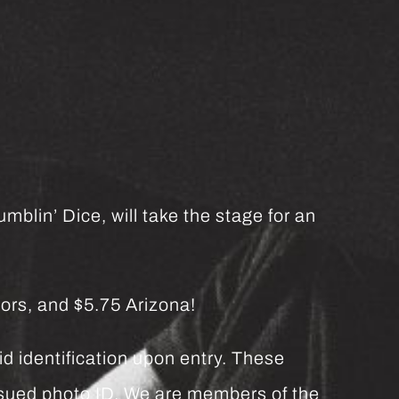
mblin’ Dice, will take the stage for an
ors, and $5.75 Arizona!
d identification upon entry. These
issued photo ID. We are members of the