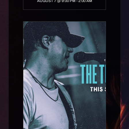
AUGUST 7 @ 9:00 PM
-
2:00 AM