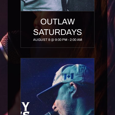
OUTLAW
SATURDAYS
AUGUST 8 @ 9:00 PM
-
2:00 AM