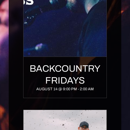
BACKCOUNTRY
FRIDAYS
AUGUST 14 @ 9:00 PM
-
2:00 AM