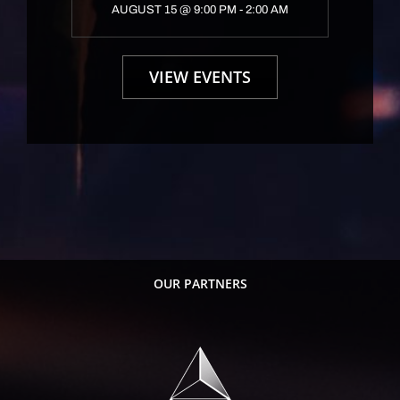
AUGUST 15 @ 9:00 PM
-
2:00 AM
VIEW EVENTS
OUR PARTNERS