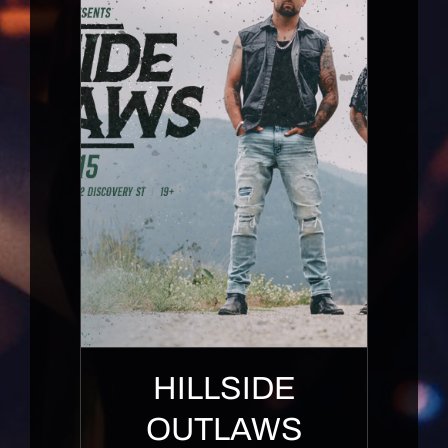
HILLSIDE
OUTLAWS