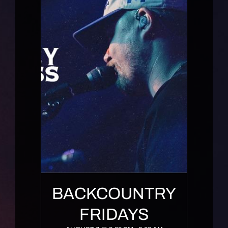
BACKCOUNTRY
FRIDAYS