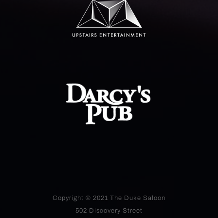
Copyright © 2021
The Duke Saloon
502 Discovery Street