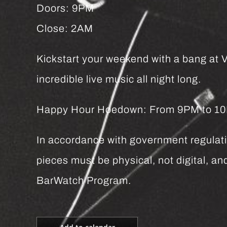
Doors: 9PM
Close: 2AM
Kickstart your weekend with a bang at Vi
incredible live music all night long.
Happy Hour Hoedown: From 9PM to 10PM 
In accordance with government regulatio
pieces must be physical, not digital, 
BarWatch Program.