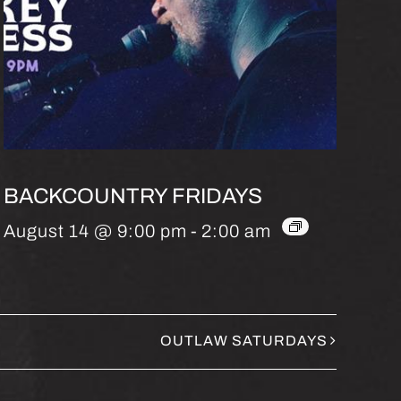
BACKCOUNTRY FRIDAYS
August 14 @ 9:00 pm
-
2:00 am
OUTLAW SATURDAYS