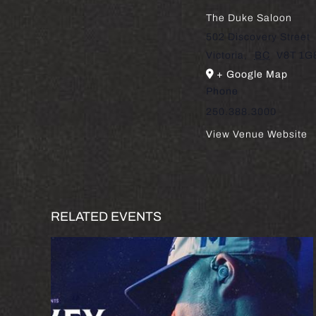
The Duke Saloon
502 Discovery Street
Victoria
,
BC
V8T 1G
+ Google Map
Phone
250.388.3000
View Venue Website
RELATED EVENTS