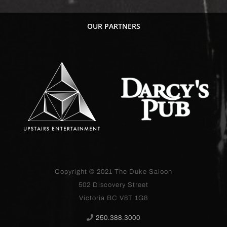
OUR PARTNERS
Copyright © 2021
The Duke Saloon
502 Discovery Street
Victoria BC V8T 1G8
250.388.3000