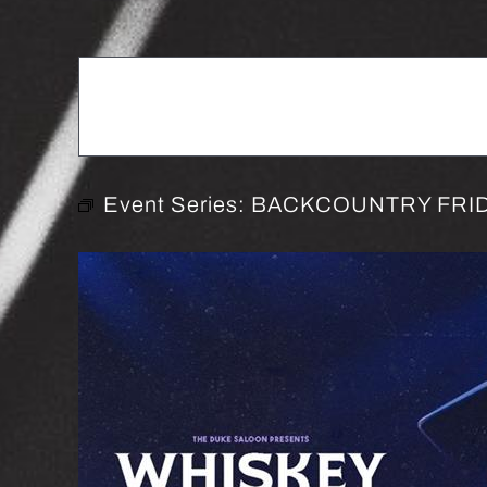
Event Series:
BACKCOUNTRY FRID