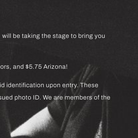
will be taking the stage to bring you
ors, and $5.75 Arizona!
d identification upon entry. These
issued photo ID. We are members of the