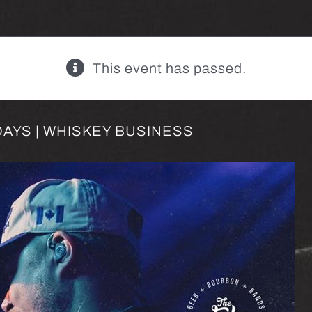
This event has passed.
AYS | WHISKEY BUSINESS