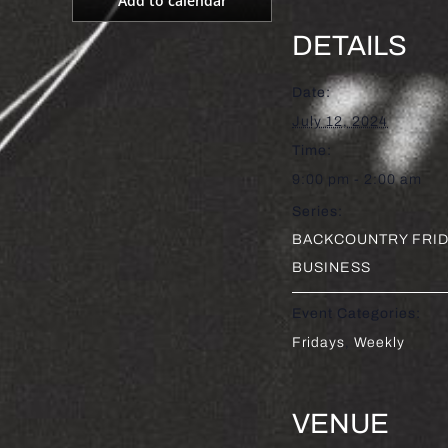
Add to calendar
DETAILS
Date:
July 12, 2024
Time:
9:00 pm - 2:00 am
Series:
BACKCOUNTRY FRID
BUSINESS
Event Categories:
Fridays
,
Weekly
VENUE