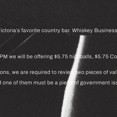
ctoria’s favorite country bar. Whiskey Business 
we will be offering $5.75 highballs, $5.75 Co
ns, we are required to review two pieces of vali
and one of them must be a piece of government 