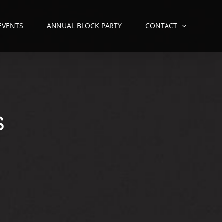
 EVENTS
ANNUAL BLOCK PARTY
CONTACT
S