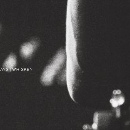
AYS | WHISKEY