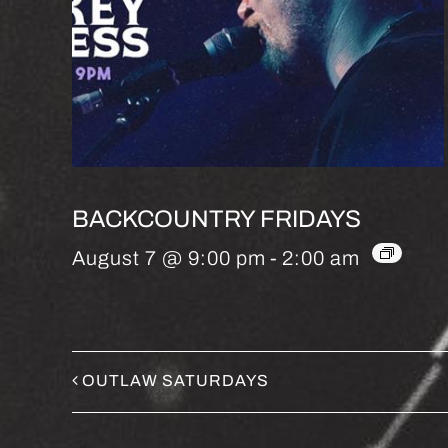
BACKCOUNTRY FRIDAYS
August 7 @ 9:00 pm
-
2:00 am
OUTLAW SATURDAYS