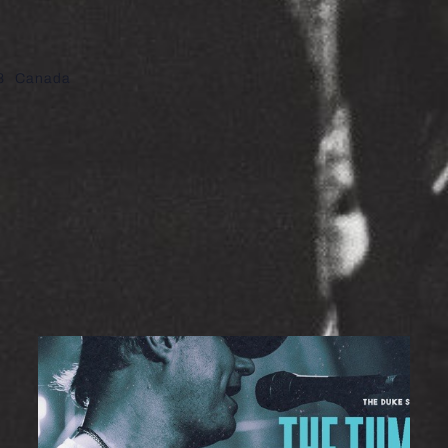
8
Canada