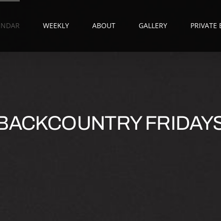
ENDAR
WEEKLY
ABOUT
GALLERY
PRIVATE
BACKCOUNTRY FRIDAY