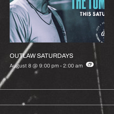
OUTLAW SATURDAYS
August 8 @ 9:00 pm
-
2:00 am