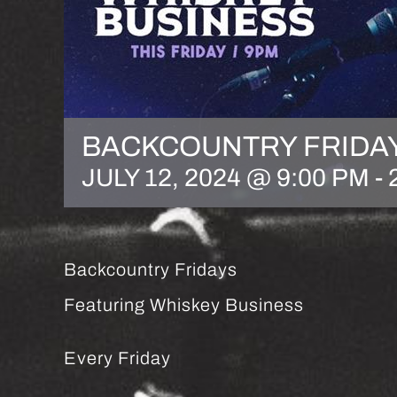
BACKCOUNTRY FRIDA
JULY 12, 2024 @ 9:00 PM
-
Backcountry Fridays
Featuring Whiskey Business
Every Friday