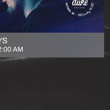
YS
2:00 AM