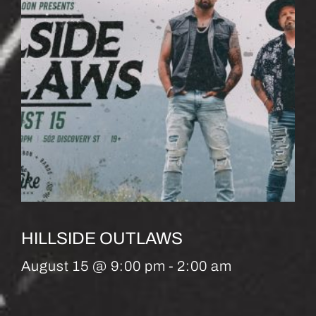
HILLSIDE OUTLAWS
August 15 @ 9:00 pm
-
2:00 am