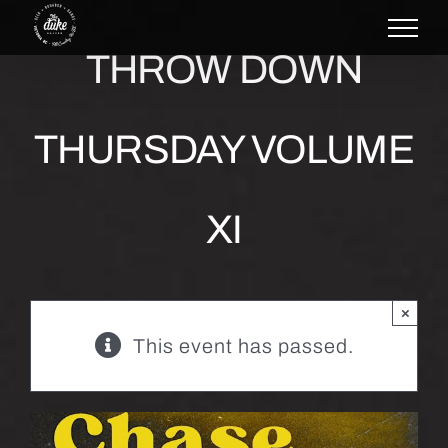
Skip
to
THROW DOWN
content
THURSDAY VOLUME
XI
×
This event has passed.