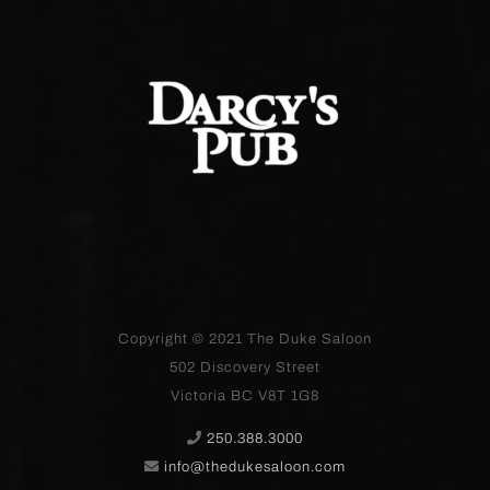
Copyright © 2021
The Duke Saloon
502 Discovery Street
Victoria BC V8T 1G8
250.388.3000
info@thedukesaloon.com