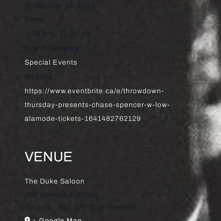
September 18, 2025
Time:
7:00 pm - 11:30 pm
Event Category:
Special Events
Website:
https://www.eventbrite.ca/e/throwdown-
thursday-presents-chase-spencer-w-low-
alamode-tickets-1641482762129
VENUE
The Duke Saloon
502 Discovery Street
Victoria
,
BC
V8T 1G8
Canada
+ Google Map