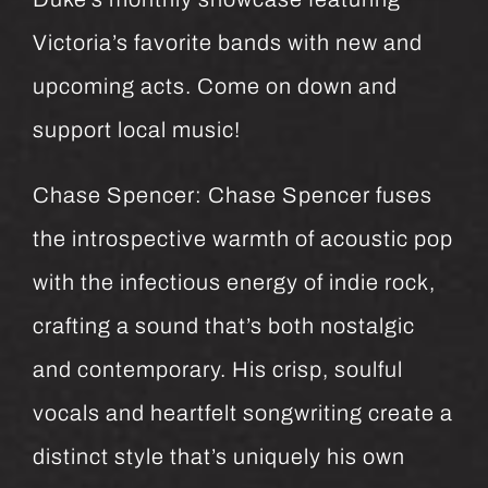
Victoria’s favorite bands with new and
upcoming acts. Come on down and
support local music!
Chase Spencer: Chase Spencer fuses
the introspective warmth of acoustic pop
with the infectious energy of indie rock,
crafting a sound that’s both nostalgic
and contemporary. His crisp, soulful
vocals and heartfelt songwriting create a
distinct style that’s uniquely his own