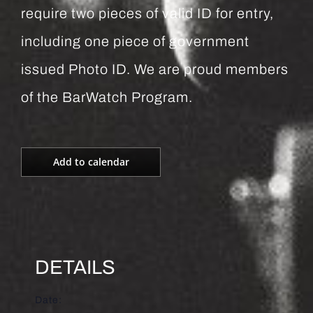
require two pieces of valid ID for entry,
including one piece of government
issued Photo ID. We are proud members
of the BarWatch Program.
Add to calendar
DETAILS
Date: