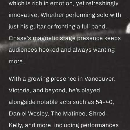
which is rich in emotion, yet refreshingly
innovative. Whether performing solo with
just his guitar or fronting a full band,
Chase’s magnetic stage presence keeps
audiences hooked and always wanting
more.
With a growing presence in Vancouver,
Victoria, and beyond, he’s played
alongside notable acts such as 54-40,
Daniel Wesley, The Matinee, Shred
Kelly, and more, including performances