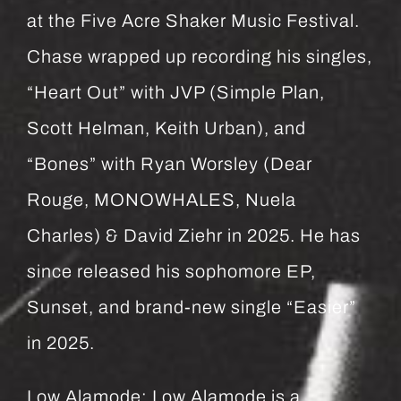
at the Five Acre Shaker Music Festival.
Chase wrapped up recording his singles,
“Heart Out” with JVP (Simple Plan,
Scott Helman, Keith Urban), and
“Bones” with Ryan Worsley (Dear
Rouge, MONOWHALES, Nuela
Charles) & David Ziehr in 2025. He has
since released his sophomore EP,
Sunset, and brand-new single “Easier”
in 2025.
Low Alamode: Low Alamode is a