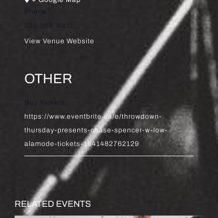
Phone
250.388.3000
View Venue Website
OTHER
Buy Tickets
https://www.eventbrite.ca/e/throwdown-
thursday-presents-chase-spencer-w-low-
alamode-tickets-1641482762129
RELATED EVENTS