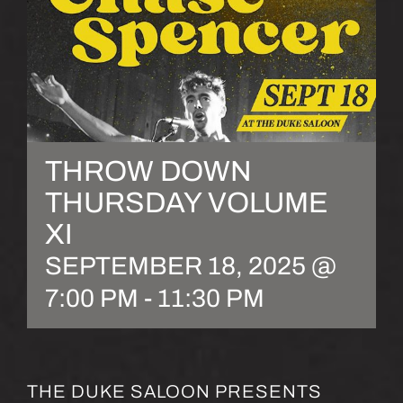
THROW DOWN
THURSDAY VOLUME
XI
SEPTEMBER 18, 2025 @
7:00 PM
-
11:30 PM
THE DUKE SALOON PRESENTS