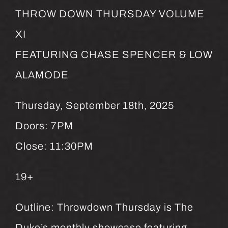
THROW DOWN THURSDAY VOLUME
XI
FEATURING CHASE SPENCER & LOW
ALAMODE
Thursday, September 18th, 2025
Doors: 7PM
Close: 11:30PM
19+
Outline: Throwdown Thursday is The
Duke’s monthly showcase featuring