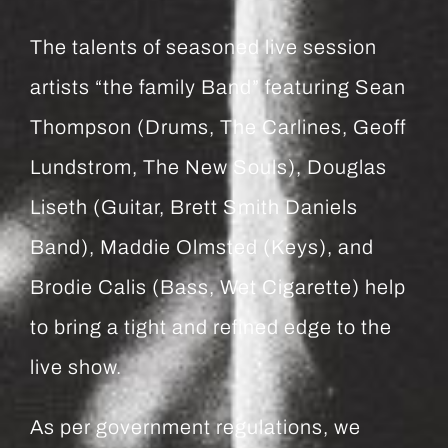
The talents of seasoned live session
artists “the family Band” featuring Sean
Thompson (Drums, The Carlines, Geoff
Lundstrom, The New Souls), Douglas
Liseth (Guitar, Brett Smith Daniels
Band), Maddie Olmsted (Keys), and
Brodie Calis (Bass, Wet Cigarette) help
to bring a tight and refined edge to the
live show.
As per government regulations, we