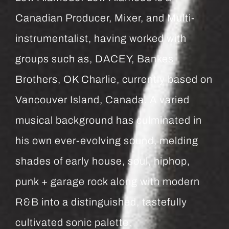
Canadian Producer, Mixer, and Multi-
instrumentalist, having worked with
groups such as, DACEY, Bankes
Brothers, OK Charlie, currently based on
Vancouver Island, Canada. A varied
musical background has culminated in
his own ever-evolving sound, melding
shades of early house, soul, hiphop,
punk + garage rock along with modern
R&B into a distinguished, tastefully
cultivated sonic palette.