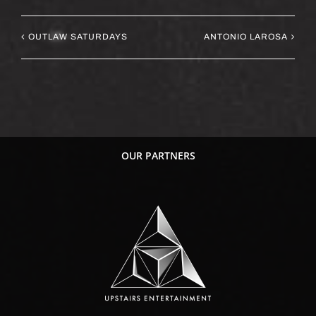
OUTLAW SATURDAYS
ANTONIO LAROSA
OUR PARTNERS