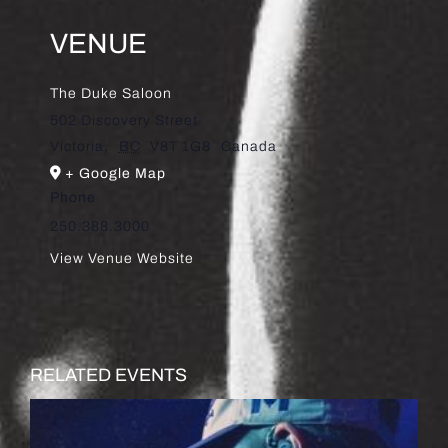
VENUE
The Duke Saloon
502 Discovery Street
Victoria
,
BC
V8T 1G8
Canada
+ Google Map
Phone
250.388.3000
View Venue Website
RELATED EVENTS