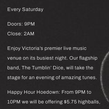
Every Saturday
Doors: 9PM
Close: 2AM
Enjoy Victoria’s premier live music
venue on its busiest night. Our flagship
band, The Tumblin’ Dice, will take the
stage for an evening of amazing tunes.
Happy Hour Hoedown: From 9PM to
10PM we will be offering $5.75 highballs,