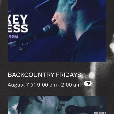
BACKCOUNTRY FRIDAYS
August 7 @ 9:00 pm
-
2:00 am