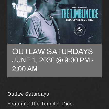
OUTLAW SATURDAYS
JUNE 1, 2030 @ 9:00 PM
-
2:00 AM
Outlaw Saturdays
Featuring The Tumblin’ Dice