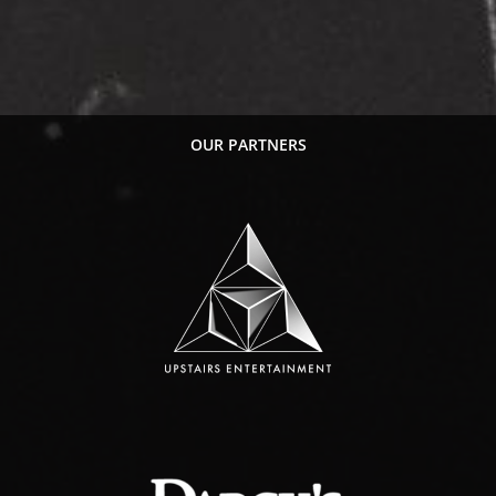
OUR PARTNERS