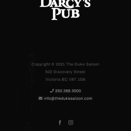
Copyright © 2021
The Duke Saloon
502 Discovery Street
Victoria BC V8T 1G8
250.388.3000
info@thedukesaloon.com
Facebook
Instagram