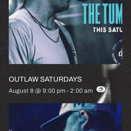
OUTLAW SATURDAYS
August 8 @ 9:00 pm
-
2:00 am