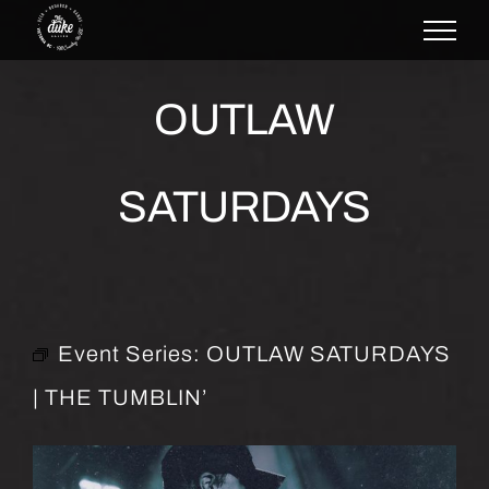
Skip
to
content
OUTLAW
SATURDAYS
Event Series:
OUTLAW SATURDAYS
| THE TUMBLIN’