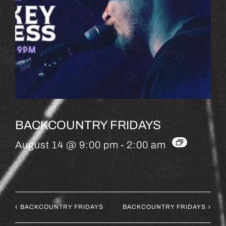
BACKCOUNTRY FRIDAYS
August 14 @ 9:00 pm
-
2:00 am
BACKCOUNTRY FRIDAYS
BACKCOUNTRY FRIDAYS