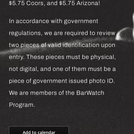
$5.75 Coors, and $5.75 Arizona!
In accordance with government
regulations, we are required to review
two pieces of valid identification upon
entry. These pieces must be physical,
not digital, and one of them must be a
piece of government issued photo ID.
We are members of the BarWatch
Program.
Add to calendar