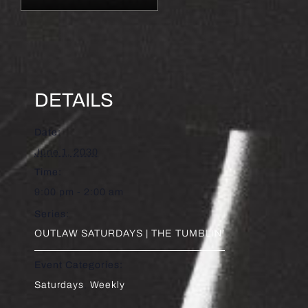
DETAILS
Date:
June 1, 2030
Time:
9:00 pm - 2:00 am
Series:
OUTLAW SATURDAYS | THE TUMBLIN’
Event Categories:
Saturdays
,
Weekly