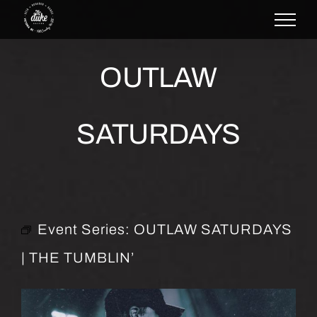
Skip
to
content
OUTLAW
SATURDAYS
Event Series:
OUTLAW SATURDAYS
| THE TUMBLIN’