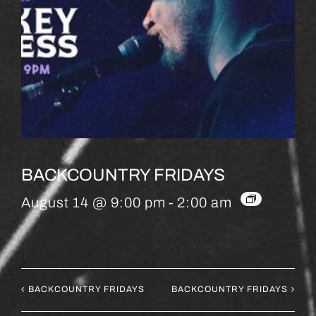
BACKCOUNTRY FRIDAYS
August 14 @ 9:00 pm
-
2:00 am
BACKCOUNTRY FRIDAYS
BACKCOUNTRY FRIDAYS