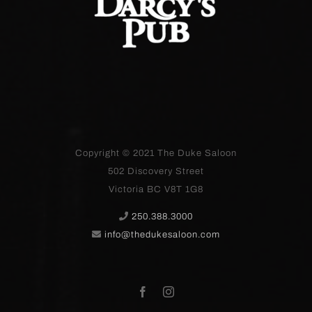
Copyright © 2021
The Duke Saloon
502 Discovery Street
Victoria BC V8T 1G8
250.388.3000
info@thedukesaloon.com
Facebook
Instagram