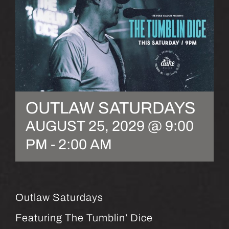
OUTLAW SATURDAYS
AUGUST 25, 2029 @ 9:00
PM
-
2:00 AM
Outlaw Saturdays
Featuring The Tumblin’ Dice