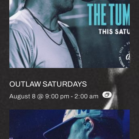
OUTLAW SATURDAYS
August 8 @ 9:00 pm
-
2:00 am