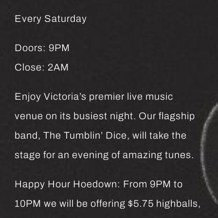
Every Saturday
Doors: 9PM
Close: 2AM
Enjoy Victoria’s premier live music
venue on its busiest night. Our flagship
band, The Tumblin’ Dice, will take the
stage for an evening of amazing tunes.
Happy Hour Hoedown: From 9PM to
10PM we will be offering $5.75 highballs,