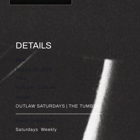
DETAILS
Date:
August 25, 2029
Time:
9:00 pm - 2:00 am
Series:
OUTLAW SATURDAYS | THE TUMBLIN’
Event Categories:
Saturdays
,
Weekly