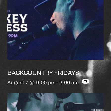
BACKCOUNTRY FRIDAYS
August 7 @ 9:00 pm
-
2:00 am