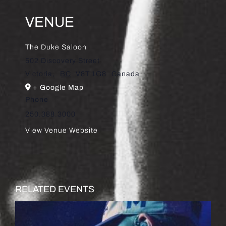
VENUE
The Duke Saloon
502 Discovery Street
Victoria
,
BC
V8T 1G8
Canada
+ Google Map
Phone
250.388.3000
View Venue Website
RELATED EVENTS