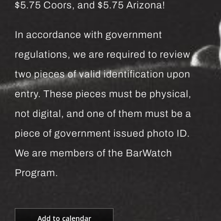
$5.75 Coors, and $5.75 Arizona!
In accordance with government
regulations, we are required to review
two pieces of valid identification upon
entry. These pieces must be physical,
not digital, and one of them must be a
piece of government issued photo ID.
We are members of the BarWatch
Program.
Add to calendar