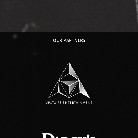
OUR PARTNERS