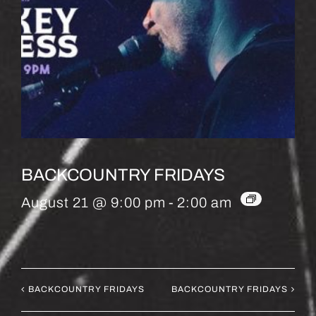
BACKCOUNTRY FRIDAYS
August 21 @ 9:00 pm
-
2:00 am
BACKCOUNTRY FRIDAYS
BACKCOUNTRY FRIDAYS