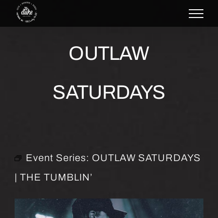
Skip
to
content
OUTLAW
SATURDAYS
Event Series:
OUTLAW SATURDAYS
| THE TUMBLIN’