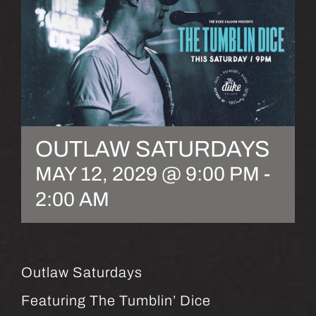
OUTLAW SATURDAYS
MAY 12, 2029 @ 9:00 PM
-
2:00 AM
Outlaw Saturdays
Featuring The Tumblin’ Dice