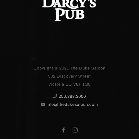
Copyright © 2021
The Duke Saloon
502 Discovery Street
Victoria BC V8T 1G8
250.388.3000
info@thedukesaloon.com
Facebook
Instagram