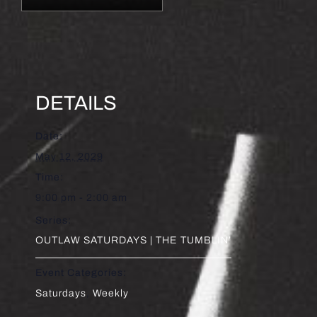
DETAILS
Date:
May 12, 2029
Time:
9:00 pm - 2:00 am
Series:
OUTLAW SATURDAYS | THE TUMBLIN’
Event Categories:
Saturdays
,
Weekly