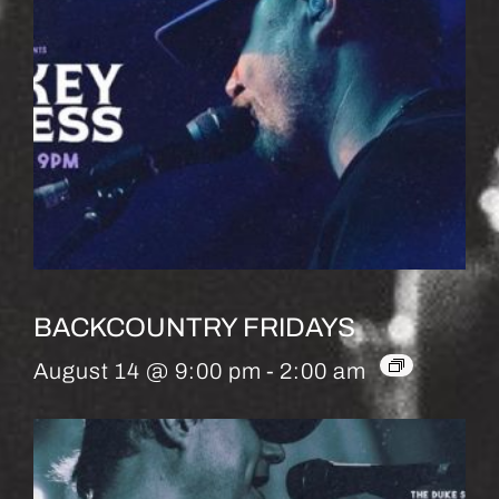
BACKCOUNTRY FRIDAYS
August 14 @ 9:00 pm
-
2:00 am