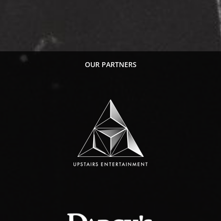
OUR PARTNERS