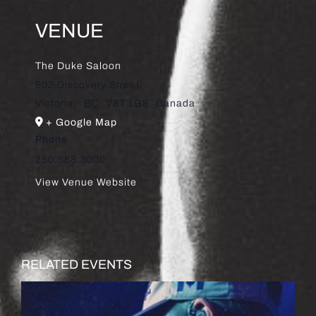
VENUE
The Duke Saloon
502 Discovery Street
Victoria
,
BC
V8T 1G8
Canada
+ Google Map
Phone
250.388.3000
View Venue Website
RELATED EVENTS