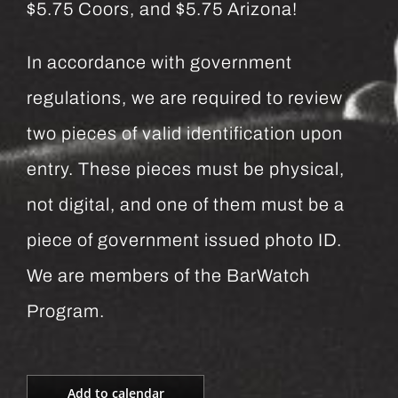
$5.75 Coors, and $5.75 Arizona!
In accordance with government
regulations, we are required to review
two pieces of valid identification upon
entry. These pieces must be physical,
not digital, and one of them must be a
piece of government issued photo ID.
We are members of the BarWatch
Program.
Add to calendar