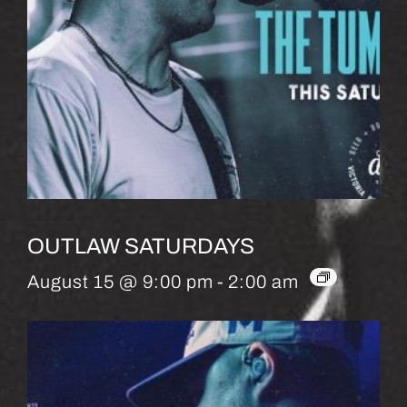
OUTLAW SATURDAYS
August 15 @ 9:00 pm
-
2:00 am