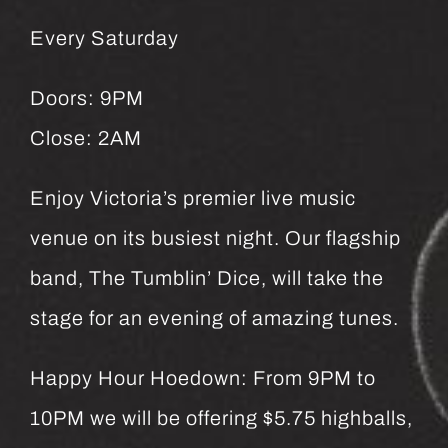
Every Saturday
Doors: 9PM
Close: 2AM
Enjoy Victoria’s premier live music
venue on its busiest night. Our flagship
band, The Tumblin’ Dice, will take the
stage for an evening of amazing tunes.
Happy Hour Hoedown: From 9PM to
10PM we will be offering $5.75 highballs,