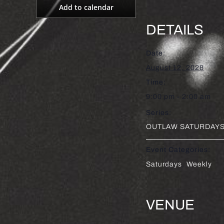
Add to calendar
DETAILS
Date:
August 12, 2028
Time:
9:00 pm - 2:00 am
Series:
OUTLAW SATURDAYS 
Event Categories:
Saturdays
,
Weekly
VENUE