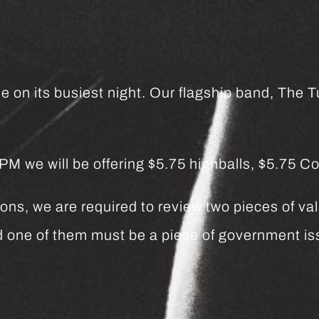
e on its busiest night. Our flagship band, The Tu
we will be offering $5.75 highballs, $5.75 Co
ns, we are required to review two pieces of vali
and one of them must be a piece of government 