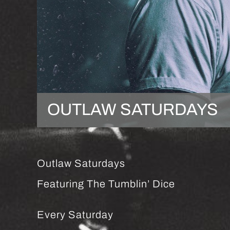
OUTLAW SATURDAYS
Outlaw Saturdays
Featuring The Tumblin’ Dice
Every Saturday