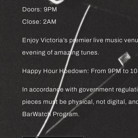
Doors: 9PM
Close: 2AM
Enjoy Victoria’s premier live music venu
evening of amazing tunes.
Happy Hour Hoedown: From 9PM to 10PM 
In accordance with government regulatio
pieces must be physical, not digital, 
BarWatch Program.