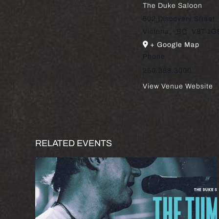
The Duke Saloon
502 Discovery Street
Victoria
,
BC
V8T 1G
+ Google Map
Phone
250.388.3000
View Venue Website
RELATED EVENTS