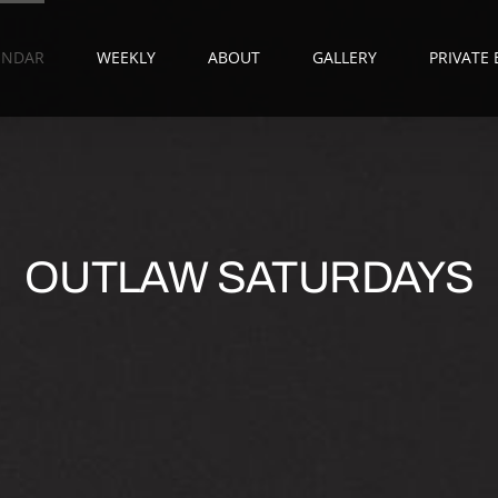
ENDAR
WEEKLY
ABOUT
GALLERY
PRIVATE
OUTLAW SATURDAYS