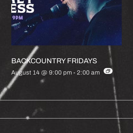
BACKCOUNTRY FRIDAYS
August 14 @ 9:00 pm
-
2:00 am