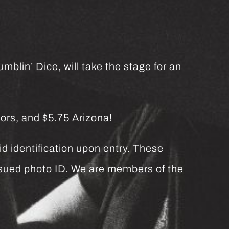
mblin’ Dice, will take the stage for an
ors, and $5.75 Arizona!
d identification upon entry. These
issued photo ID. We are members of the