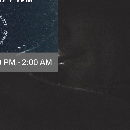
0 PM
-
2:00 AM