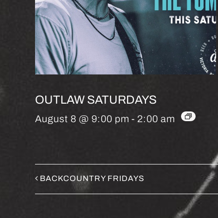
OUTLAW SATURDAYS
August 8 @ 9:00 pm
-
2:00 am
BACKCOUNTRY FRIDAYS