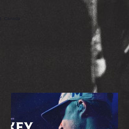
8
Canada