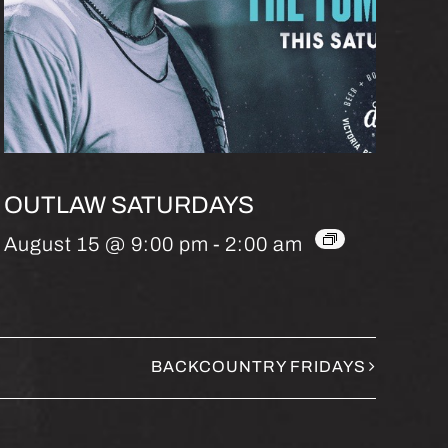
OUTLAW SATURDAYS
August 15 @ 9:00 pm
-
2:00 am
BACKCOUNTRY FRIDAYS