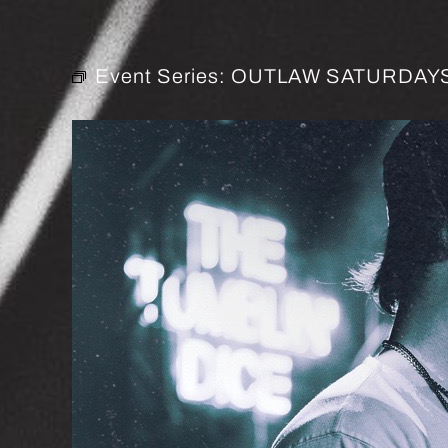
Event Series:
OUTLAW SATURDAYS 