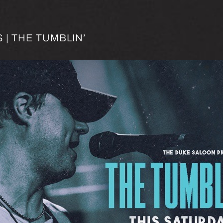
| THE TUMBLIN’