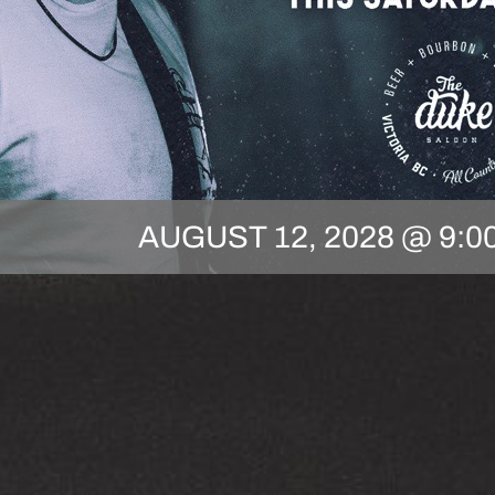
AUGUST 12, 2028 @ 9:0