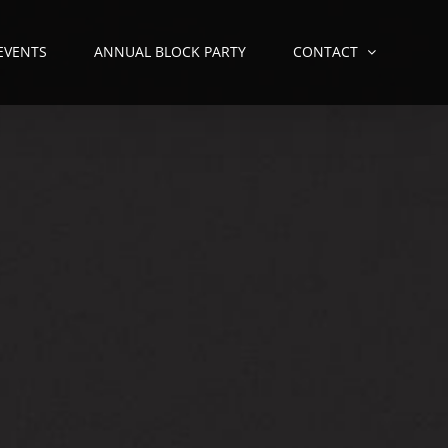
 EVENTS
ANNUAL BLOCK PARTY
CONTACT