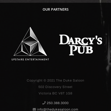
OUR PARTNERS
Copyright © 2021
The Duke Saloon
502 Discovery Street
Victoria BC V8T 1G8
250.388.3000
info@thedukesaloon.com