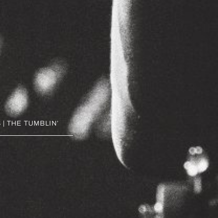
| THE TUMBLIN’