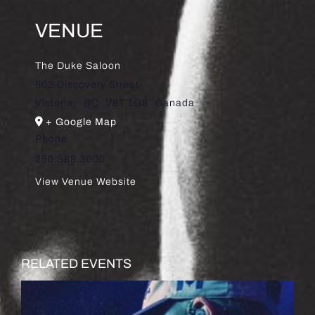
VENUE
The Duke Saloon
502 Discovery Street
Victoria
,
BC
V8T 1G8
Canada
+ Google Map
Phone
250.388.3000
View Venue Website
RELATED EVENTS