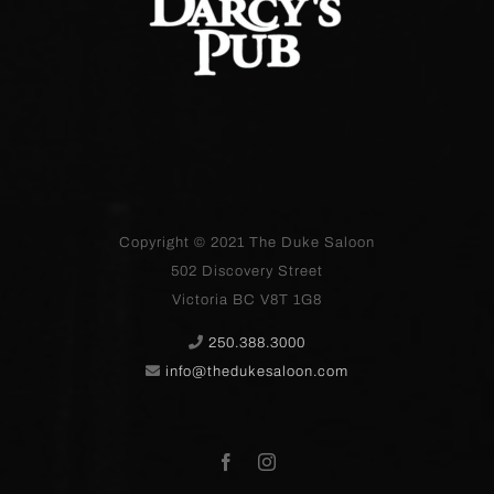
Copyright © 2021
The Duke Saloon
502 Discovery Street
Victoria BC V8T 1G8
250.388.3000
info@thedukesaloon.com
Facebook
Instagram