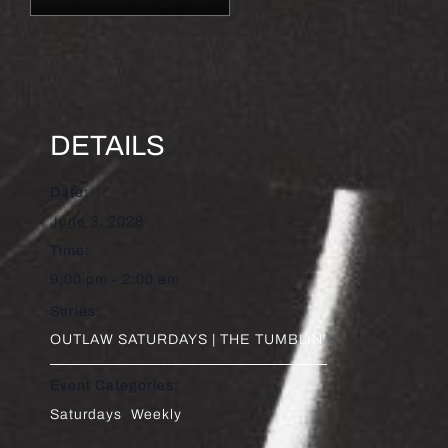
DETAILS
Date:
June 3, 2028
Time:
9:00 pm - 2:00 am
Series:
OUTLAW SATURDAYS | THE TUMBLIN’
Event Categories:
Saturdays
,
Weekly