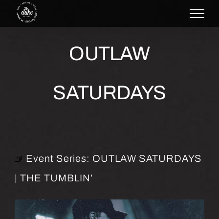
Skip
to
content
OUTLAW
SATURDAYS
Event Series:
OUTLAW SATURDAYS
| THE TUMBLIN’