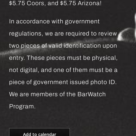
$5.75 Coors, and $5.75 Arizona!
In accordance with government
regulations, we are required to review
two pieces of valid identification upon
entry. These pieces must be physical,
not digital, and one of them must be a
piece of government issued photo ID.
We are members of the BarWatch
Program.
Add to calendar