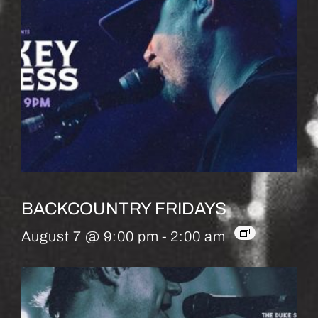
BACKCOUNTRY FRIDAYS
August 7 @ 9:00 pm
-
2:00 am