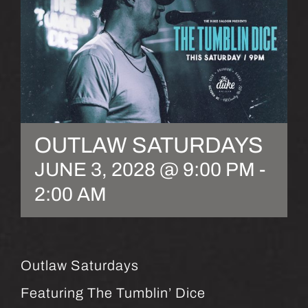
OUTLAW SATURDAYS
JUNE 3, 2028 @ 9:00 PM
-
2:00 AM
Outlaw Saturdays
Featuring The Tumblin’ Dice