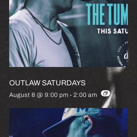
OUTLAW SATURDAYS
August 8 @ 9:00 pm
-
2:00 am