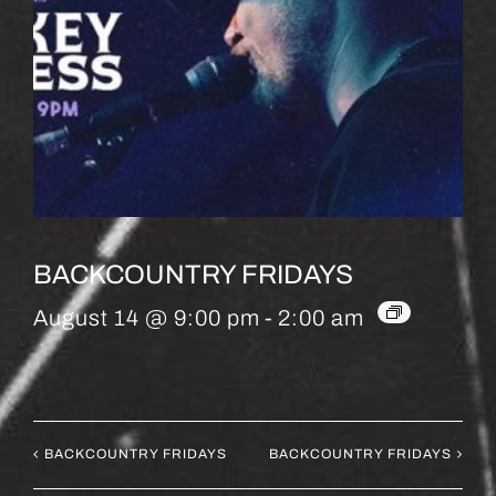
BACKCOUNTRY FRIDAYS
August 14 @ 9:00 pm
-
2:00 am
BACKCOUNTRY FRIDAYS
BACKCOUNTRY FRIDAYS