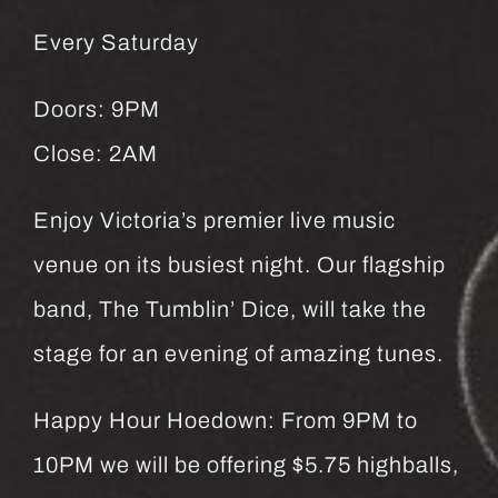
Every Saturday
Doors: 9PM
Close: 2AM
Enjoy Victoria’s premier live music
venue on its busiest night. Our flagship
band, The Tumblin’ Dice, will take the
stage for an evening of amazing tunes.
Happy Hour Hoedown: From 9PM to
10PM we will be offering $5.75 highballs,