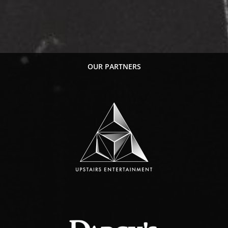
OUR PARTNERS