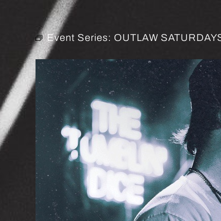
Event Series:
OUTLAW SATURDAYS 