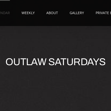
ENDAR
WEEKLY
ABOUT
GALLERY
PRIVATE
OUTLAW SATURDAYS