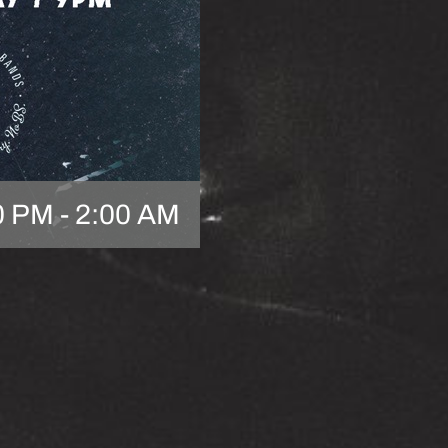
0 PM
-
2:00 AM