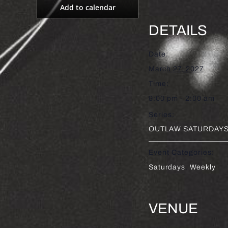
Add to calendar
DETAILS
Date:
March 27, 2027
Time:
9:00 pm - 2:00 am
Series:
OUTLAW SATURDAYS 
Event Categories:
Saturdays
,
Weekly
VENUE