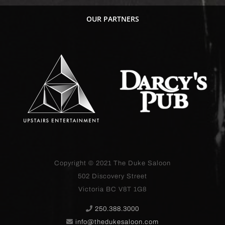
OUR PARTNERS
Copyright © 2021
The Duke Saloon
502 Discovery Street
Victoria BC V8T 1G8
250.388.3000
info@thedukesaloon.com