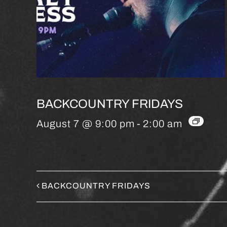
BACKCOUNTRY FRIDAYS
August 7 @ 9:00 pm
-
2:00 am
BACKCOUNTRY FRIDAYS