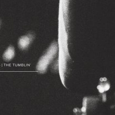
| THE TUMBLIN’