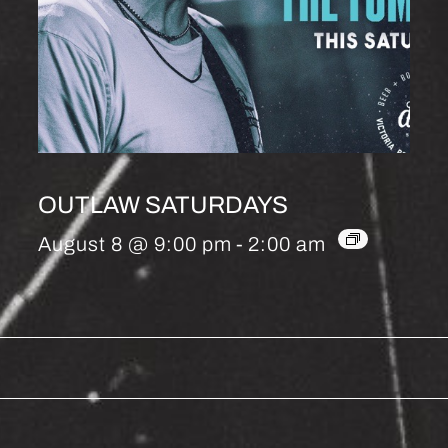
OUTLAW SATURDAYS
August 8 @ 9:00 pm
-
2:00 am