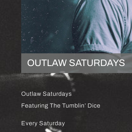
OUTLAW SATURDAYS
Outlaw Saturdays
Featuring The Tumblin’ Dice
Every Saturday