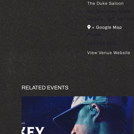
The Duke Saloon
502 Discovery Street
Victoria
,
BC
V8T 1G
+ Google Map
Phone
250.388.3000
View Venue Website
RELATED EVENTS