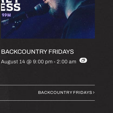
BACKCOUNTRY FRIDAYS
August 14 @ 9:00 pm
-
2:00 am
BACKCOUNTRY FRIDAYS