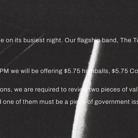
e on its busiest night. Our flagship band, The Tu
we will be offering $5.75 highballs, $5.75 Co
ns, we are required to review two pieces of vali
and one of them must be a piece of government 