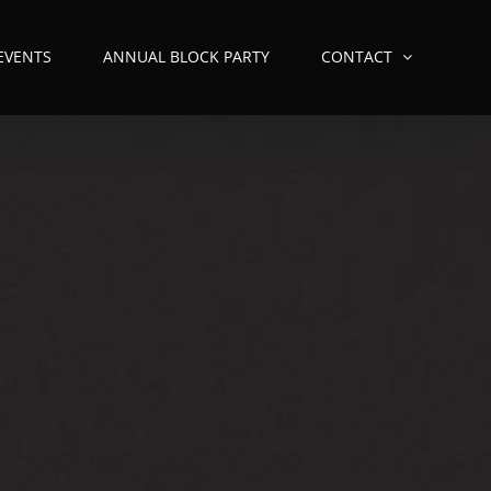
 EVENTS
ANNUAL BLOCK PARTY
CONTACT