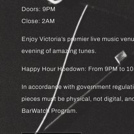
Doors: 9PM
Close: 2AM
Enjoy Victoria’s premier live music venu
evening of amazing tunes.
Happy Hour Hoedown: From 9PM to 10PM 
In accordance with government regulatio
pieces must be physical, not digital, 
BarWatch Program.