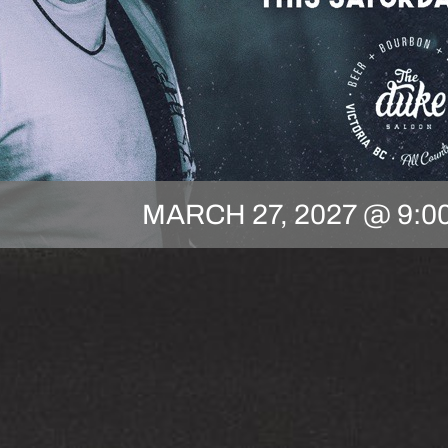
MARCH 27, 2027 @ 9:0