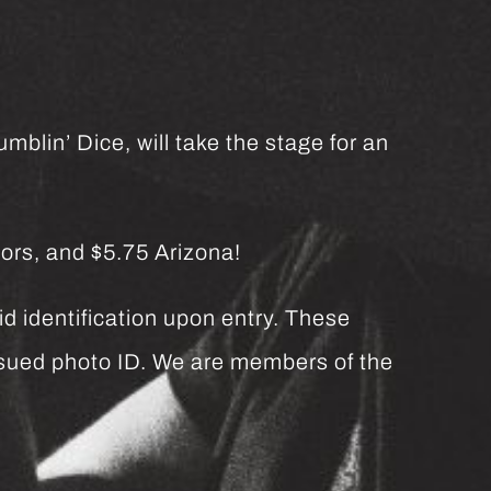
mblin’ Dice, will take the stage for an
ors, and $5.75 Arizona!
d identification upon entry. These
issued photo ID. We are members of the