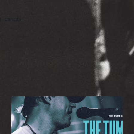
8
Canada