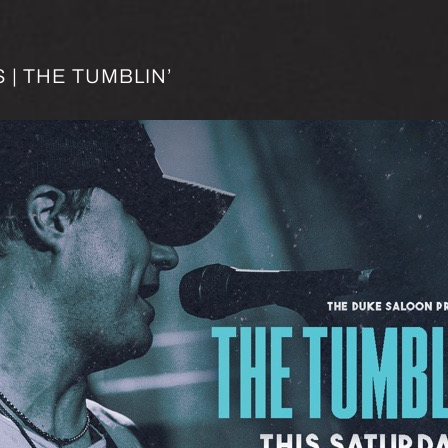
| THE TUMBLIN’