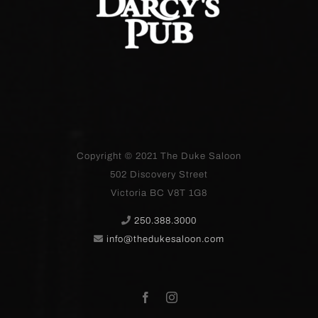
Copyright © 2021
The Duke Saloon
502 Discovery Street
Victoria BC V8T 1G8
250.388.3000
info@thedukesaloon.com
Facebook
Instagram