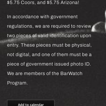
$5.75 Coors, and $5.75 Arizona!
In accordance with government
regulations, we are required to review
two pieces of valid identification upon
entry. These pieces must be physical,
not digital, and one of them must be a
piece of government issued photo ID.
We are members of the BarWatch
Program.
Add to calendar