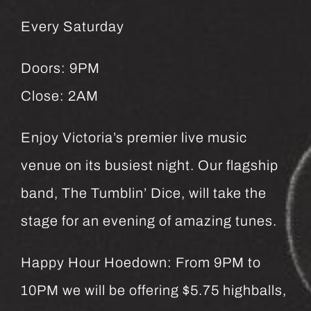
Every Saturday
Doors: 9PM
Close: 2AM
Enjoy Victoria’s premier live music
venue on its busiest night. Our flagship
band, The Tumblin’ Dice, will take the
stage for an evening of amazing tunes.
Happy Hour Hoedown: From 9PM to
10PM we will be offering $5.75 highballs,