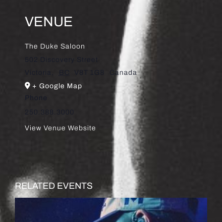
VENUE
The Duke Saloon
502 Discovery Street
Victoria
,
BC
V8T 1G8
Canada
+ Google Map
Phone
250.388.3000
View Venue Website
RELATED EVENTS