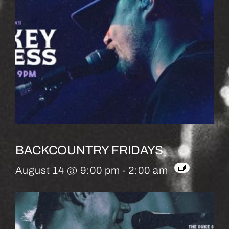
BACKCOUNTRY FRIDAYS
August 14 @ 9:00 pm
-
2:00 am