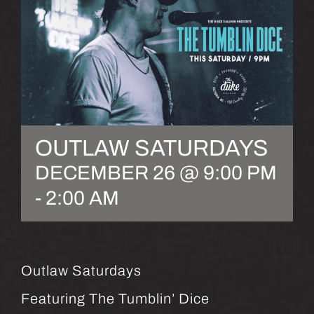
OUTLAW SATURDAYS
DECEMBER 26 @ 9:00 PM
-
2:00 AM
Outlaw Saturdays
Featuring The Tumblin’ Dice