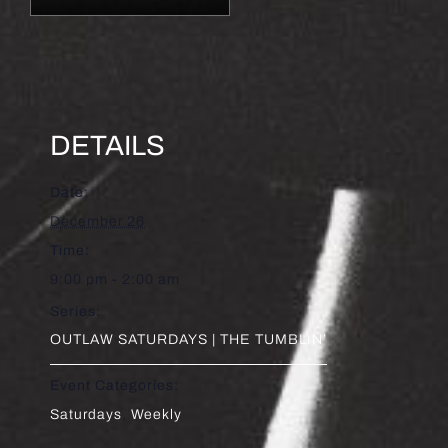
DETAILS
Date:
December 26
Time:
9:00 pm - 2:00 am
Series:
OUTLAW SATURDAYS | THE TUMBLIN’
Event Categories:
Saturdays
,
Weekly