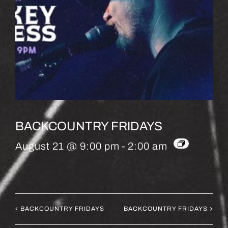
BACKCOUNTRY FRIDAYS
August 21 @ 9:00 pm
-
2:00 am
BACKCOUNTRY FRIDAYS
BACKCOUNTRY FRIDAYS