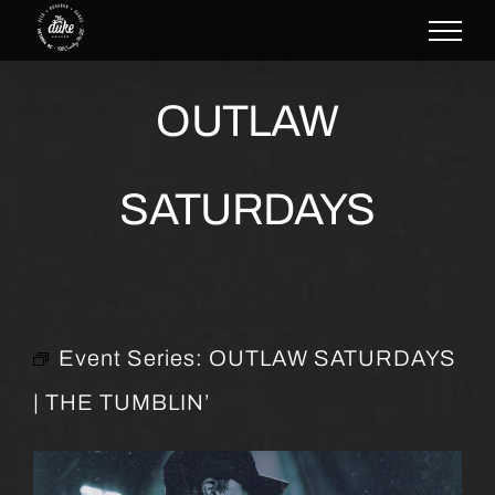
Skip
to
content
OUTLAW
SATURDAYS
Event Series:
OUTLAW SATURDAYS
| THE TUMBLIN’