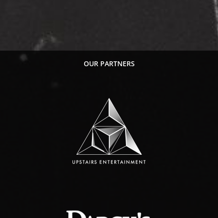
OUR PARTNERS