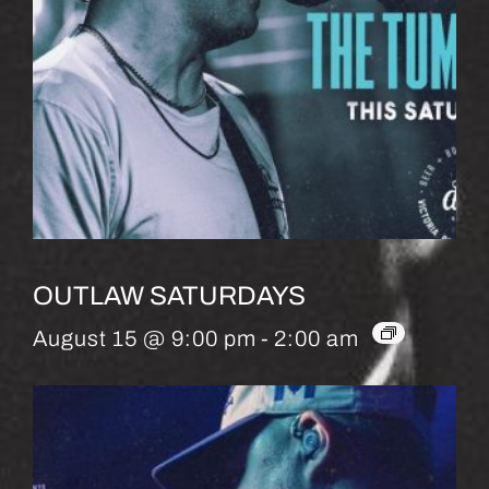
OUTLAW SATURDAYS
August 15 @ 9:00 pm
-
2:00 am