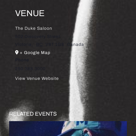
VENUE
The Duke Saloon
502 Discovery Street
Victoria
,
BC
V8T 1G8
Canada
+ Google Map
Phone
250.388.3000
View Venue Website
RELATED EVENTS