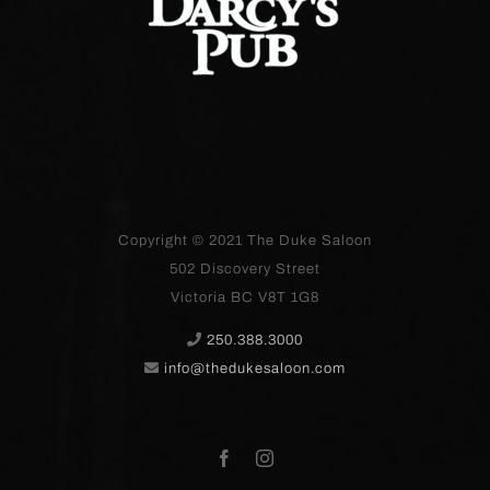
Copyright © 2021
The Duke Saloon
502 Discovery Street
Victoria BC V8T 1G8
250.388.3000
info@thedukesaloon.com
Facebook
Instagram