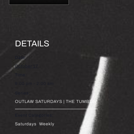
DETAILS
Date:
October 17
Time:
9:00 pm - 2:00 am
Series:
OUTLAW SATURDAYS | THE TUMBLIN’
Event Categories:
Saturdays
,
Weekly