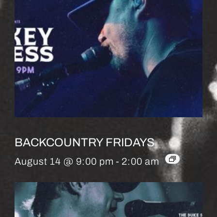
BACKCOUNTRY FRIDAYS
August 14 @ 9:00 pm
-
2:00 am