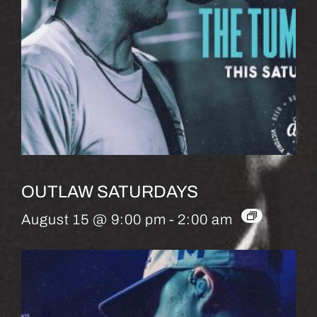
OUTLAW SATURDAYS
August 15 @ 9:00 pm
-
2:00 am