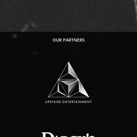
OUR PARTNERS