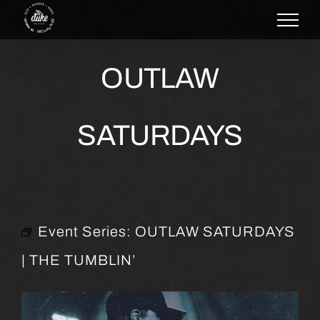
Skip
to
content
OUTLAW
SATURDAYS
Event Series:
OUTLAW SATURDAYS
| THE TUMBLIN’