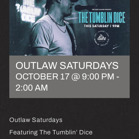
OUTLAW SATURDAYS
OCTOBER 17 @ 9:00 PM
-
2:00 AM
Outlaw Saturdays
Featuring The Tumblin’ Dice