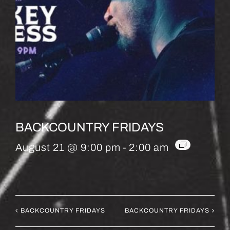
BACKCOUNTRY FRIDAYS
August 21 @ 9:00 pm
-
2:00 am
BACKCOUNTRY FRIDAYS
BACKCOUNTRY FRIDAYS