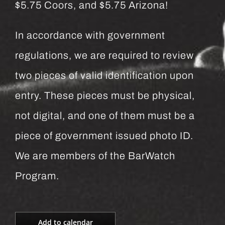
$5.75 Coors, and $5.75 Arizona!
In accordance with government
regulations, we are required to review
two pieces of valid identification upon
entry. These pieces must be physical,
not digital, and one of them must be a
piece of government issued photo ID.
We are members of the BarWatch
Program.
Add to calendar