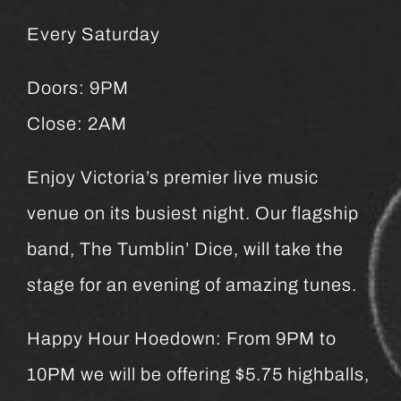
Every Saturday
Doors: 9PM
Close: 2AM
Enjoy Victoria’s premier live music
venue on its busiest night. Our flagship
band, The Tumblin’ Dice, will take the
stage for an evening of amazing tunes.
Happy Hour Hoedown: From 9PM to
10PM we will be offering $5.75 highballs,