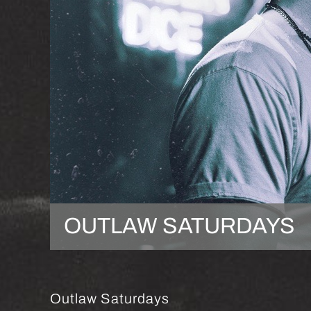
OUTLAW SATURDAYS
Outlaw Saturdays