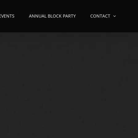
 EVENTS
ANNUAL BLOCK PARTY
CONTACT