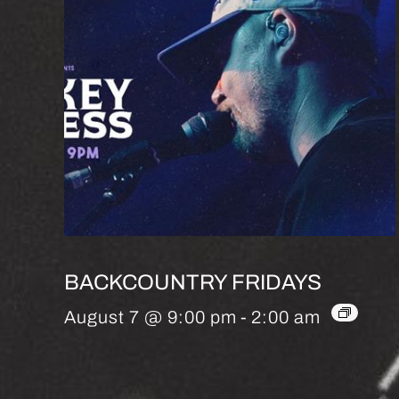
BACKCOUNTRY FRIDAYS
August 7 @ 9:00 pm
-
2:00 am