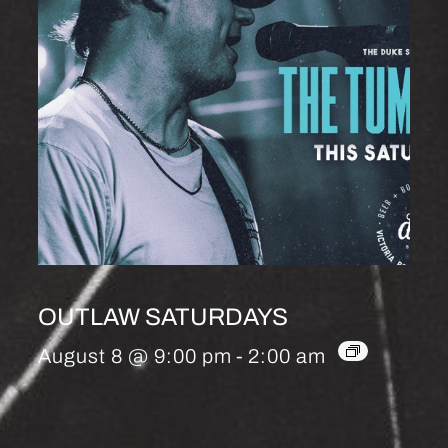
OUTLAW SATURDAYS
August 8 @ 9:00 pm
-
2:00 am