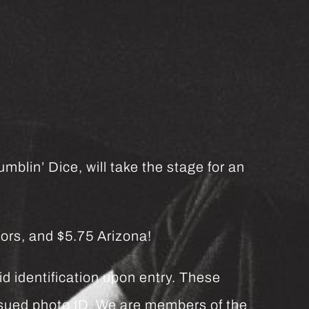
mblin’ Dice, will take the stage for an
ors, and $5.75 Arizona!
d identification upon entry. These
issued photo ID. We are members of the