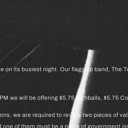
e on its busiest night. Our flagship band, The Tu
we will be offering $5.75 highballs, $5.75 Co
ns, we are required to review two pieces of vali
and one of them must be a piece of government 