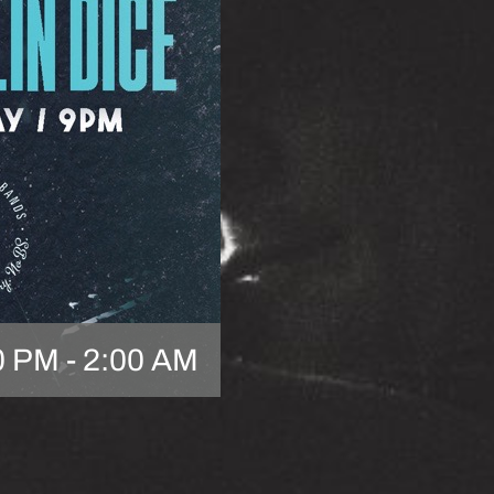
0 PM
-
2:00 AM