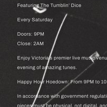
Featuring The Tumblin’ Dice
Every Saturday
Doors: 9PM
Close: 2AM
Enjoy Victoria’s premier live music venu
evening of amazing tunes.
Happy Hour Hoedown: From 9PM to 10PM 
In accordance with government regulatio
pieces must be physical, not digital, 