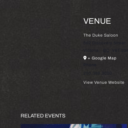
VENUE
The Duke Saloon
502 Discovery Street
Victoria
,
BC
V8T 1G
+ Google Map
Phone
250.388.3000
View Venue Website
RELATED EVENTS