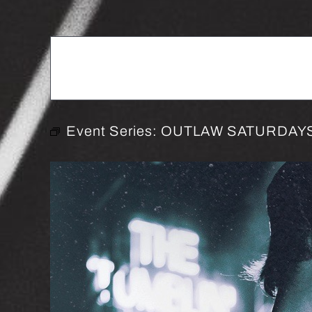
Event Series:
OUTLAW SATURDAYS 