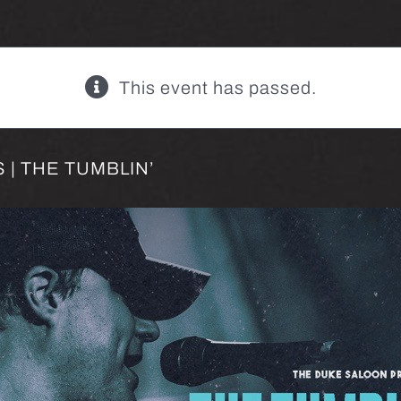
This event has passed.
| THE TUMBLIN’