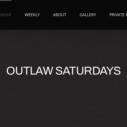
ENDAR
WEEKLY
ABOUT
GALLERY
PRIVATE
OUTLAW SATURDAYS