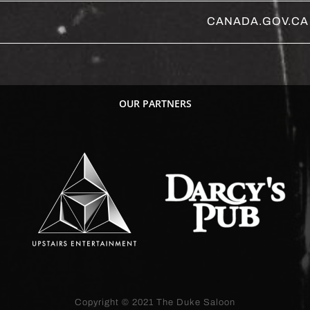
CANADA.GOV.CA
OUR PARTNERS
Copyright © 2021
The Duke Saloon