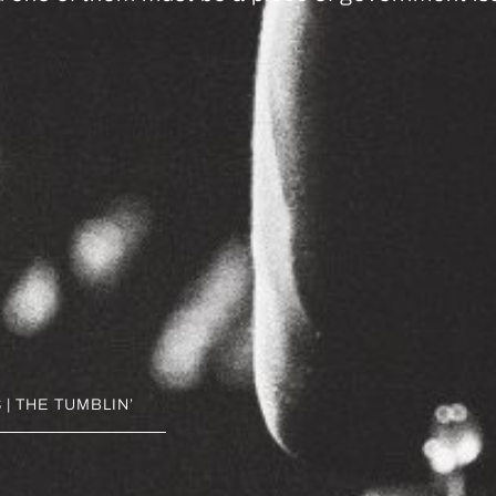
| THE TUMBLIN’