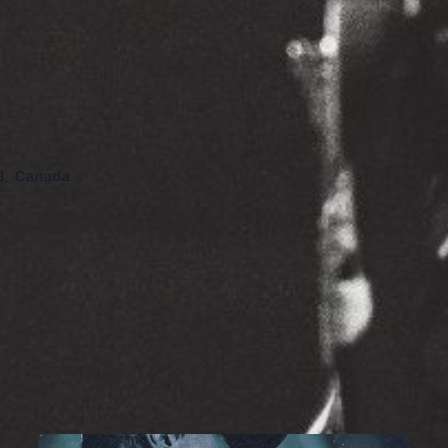
8
Canada