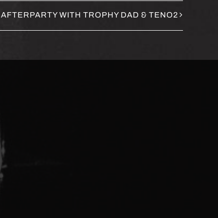
 AFTERPARTY WITH TROPHY DAD & TENO2