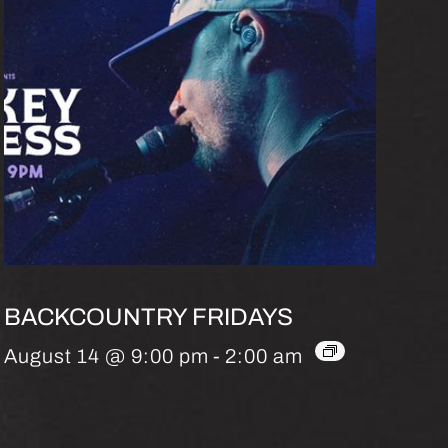
BACKCOUNTRY FRIDAYS
August 14 @ 9:00 pm
-
2:00 am