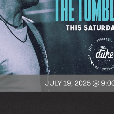
JULY 19, 2025 @ 9:0