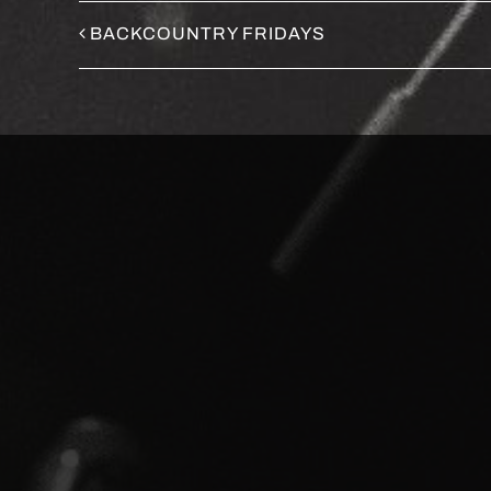
BACKCOUNTRY FRIDAYS