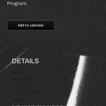
Program.
Add to calendar
DETAILS
Date:
May 4, 2024
Time:
9:00 pm - 2:00 am
Series: