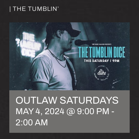
| THE TUMBLIN’
OUTLAW SATURDAYS
MAY 4, 2024 @ 9:00 PM
-
2:00 AM