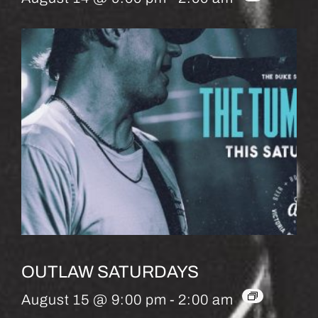
OUTLAW SATURDAYS
August 15 @ 9:00 pm
-
2:00 am