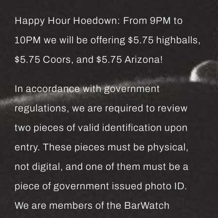
Happy Hour Hoedown: From 9PM to
10PM we will be offering $5.75 highballs,
$5.75 Coors, and $5.75 Arizona!
In accordance with government
regulations, we are required to review
two pieces of valid identification upon
entry. These pieces must be physical,
not digital, and one of them must be a
piece of government issued photo ID.
We are members of the BarWatch