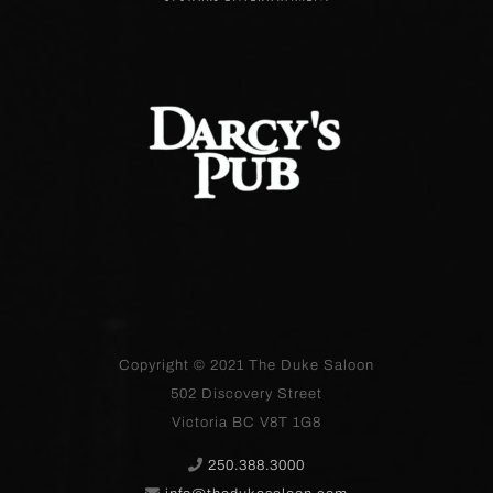
Copyright © 2021
The Duke Saloon
502 Discovery Street
Victoria BC V8T 1G8
250.388.3000