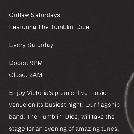
Outlaw Saturdays
Featuring The Tumblin’ Dice
Every Saturday
Doors: 9PM
Close: 2AM
Enjoy Victoria’s premier live music
venue on its busiest night. Our flagship
band, The Tumblin’ Dice, will take the
stage for an evening of amazing tunes.