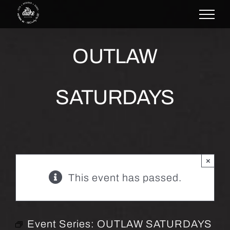
Skip
to
content
OUTLAW
SATURDAYS
×
This event has passed.
Event Series:
OUTLAW SATURDAYS