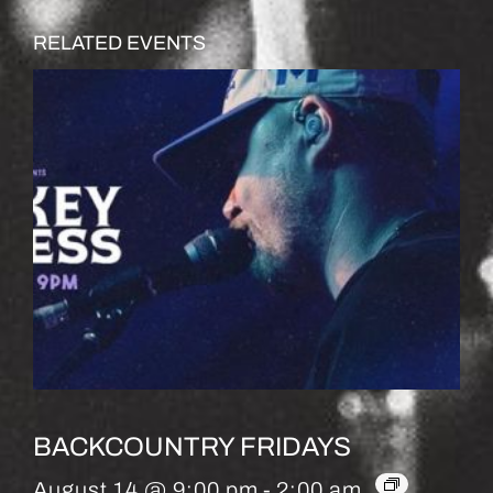
RELATED EVENTS
BACKCOUNTRY FRIDAYS
August 14 @ 9:00 pm
-
2:00 am