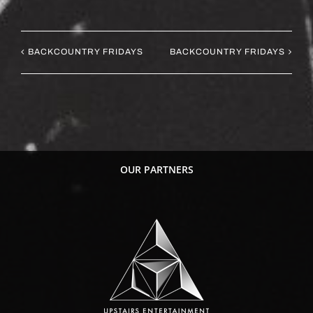
BACKCOUNTRY FRIDAYS
BACKCOUNTRY FRIDAYS
OUR PARTNERS