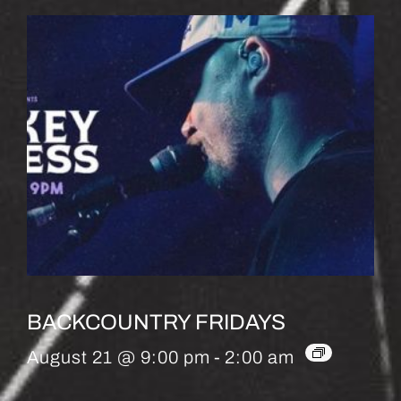
BACKCOUNTRY FRIDAYS
August 21 @ 9:00 pm
-
2:00 am