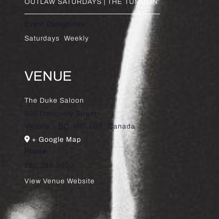
OUTLAW SATURDAYS | THE TUMBLIN’
Event Categories:
Saturdays
,
Weekly
VENUE
The Duke Saloon
502 Discovery Street
Victoria
,
BC
V8T 1G8
Canada
+ Google Map
Phone
250.388.3000
View Venue Website