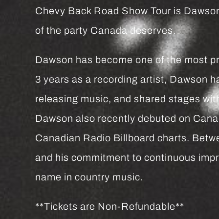
Chevy Back Road Show Tour is Dawson Gr
of the party Canada deserves.
Dawson has become one of the most proli
3 years as a recording artist, Dawson h
releasing music, and shared stages w
Dawson also recently debuted on Canadi
Canadian Radio Billboard charts. Bet
and his commitment to continuous impro
name in country music.
**Tickets are Non-Refundable**