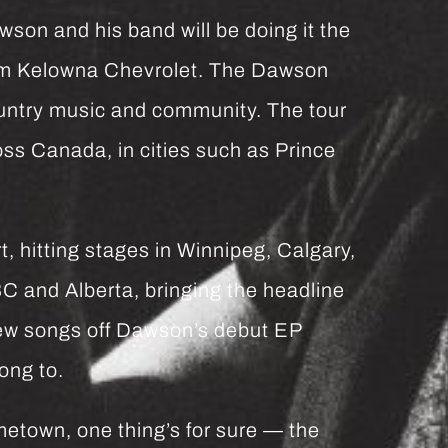
wson and his band will be doing it the
rom Kelowna Chevrolet. The Dawson
untry music and community. The tour
ss Canada, in cities such as Prince
t, hitting stages in Winnipeg, Calgary,
BC and Alberta, bringing the headline
ew songs off Dawson’s debut EP
ong to.
metown, one thing’s for sure — the