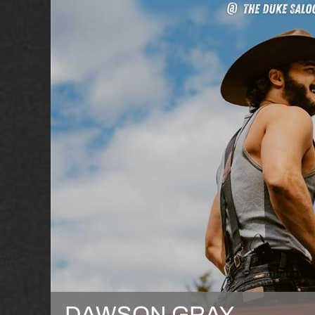
DAWSON GRAY