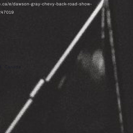
te.ca/e/dawson-gray-chevy-back-road-show-
5247019
8
Canada