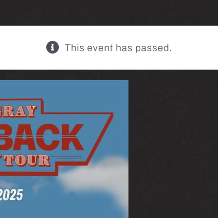
This event has passed.