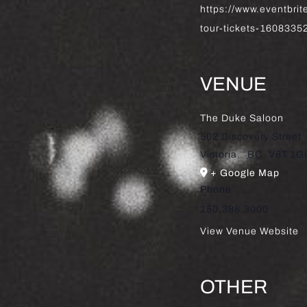
https://www.eventbri
tour-tickets-160833
VENUE
The Duke Saloon
502 Discovery Street
Victoria
,
BC
V8T 1G
+ Google Map
Phone
250.388.3000
View Venue Website
OTHER