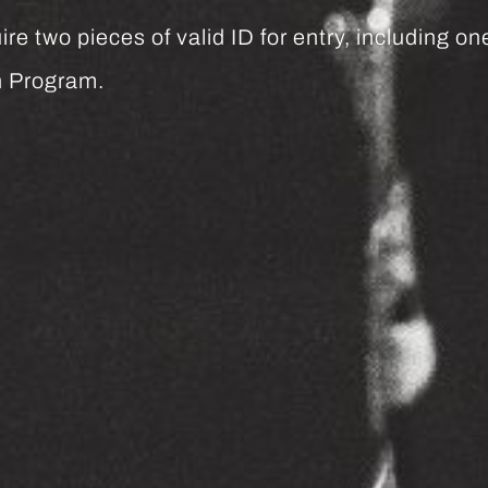
re two pieces of valid ID for entry, including o
h Program.