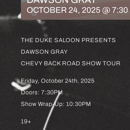
OCTOBER 24, 2025 @ 7:30
THE DUKE SALOON PRESENTS
DAWSON GRAY
CHEVY BACK ROAD SHOW TOUR
Friday, October 24th, 2025
Doors: 7:30PM
Show Wrap-Up: 10:30PM
19+