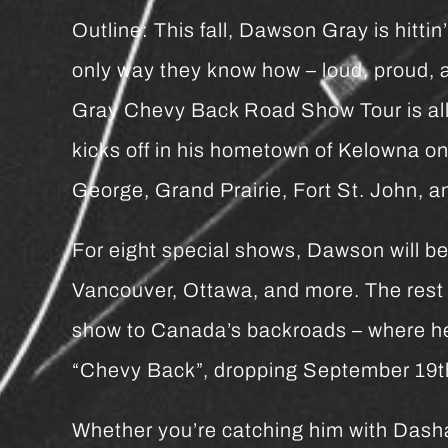
Outline: This fall, Dawson Gray is hitti
only way they know how – loud, proud,
Gray Chevy Back Road Show Tour is all
kicks off in his hometown of Kelowna o
George, Grand Prairie, Fort St. John, a
For eight special shows, Dawson will be 
Vancouver, Ottawa, and more. The rest o
show to Canada’s backroads – where he
“Chevy Back”, dropping September 19th,
Whether you’re catching him with Dasha 