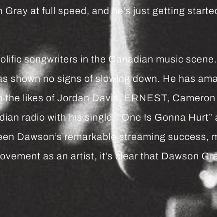
ay at full speed, and he’s just getting started
fic songwriters in the Canadian music scene. Wi
as shown no signs of slowing down. He has amas
ith the likes of Jordan Davis, ERNEST, Camer
an radio with his single, “One Is Gonna Hurt” a
ween Dawson’s remarkable streaming success, m
vement as an artist, it’s clear that Dawson Gr