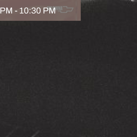
 PM
-
10:30 PM