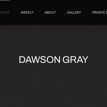
ENDAR
WEEKLY
ABOUT
GALLERY
PRIVATE
DAWSON GRAY