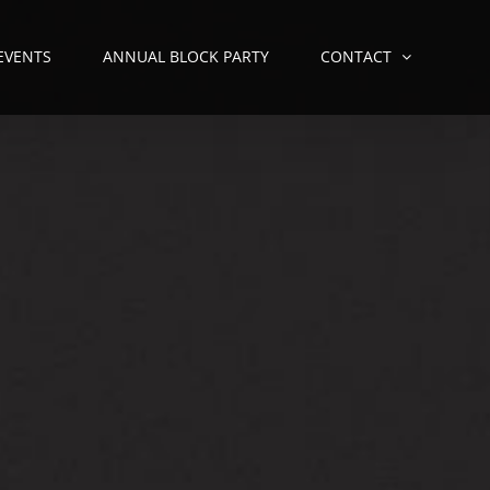
 EVENTS
ANNUAL BLOCK PARTY
CONTACT