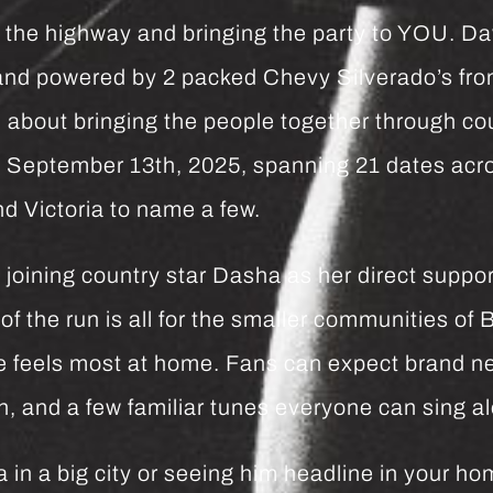
n’ the highway and bringing the party to YOU. Da
 and powered by 2 packed Chevy Silverado’s f
 about bringing the people together through co
n September 13th, 2025, spanning 21 dates acro
nd Victoria to name a few.
joining country star Dasha as her direct suppor
f the run is all for the smaller communities of 
 feels most at home. Fans can expect brand n
 and a few familiar tunes everyone can sing al
in a big city or seeing him headline in your ho