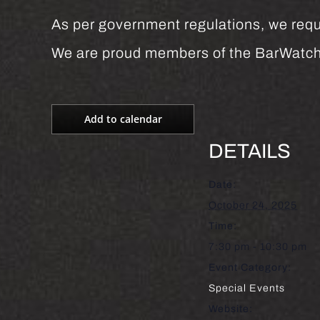
As per government regulations, we requi
We are proud members of the BarWatc
Add to calendar
DETAILS
Date:
October 24, 2025
Time:
7:30 pm - 10:30 pm
Event Category:
Special Events
Website: