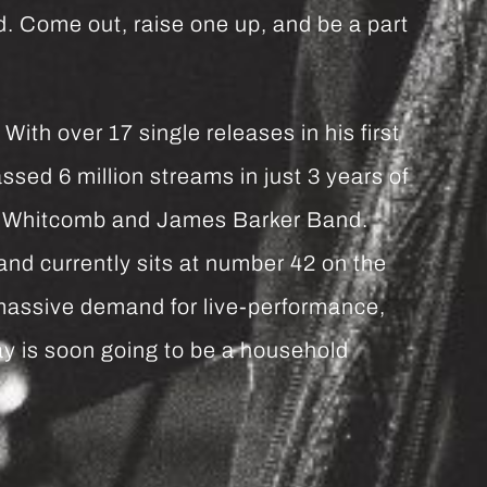
. Come out, raise one up, and be a part
th over 17 single releases in his first
sed 6 million streams in just 3 years of
on Whitcomb and James Barker Band.
nd currently sits at number 42 on the
assive demand for live-performance,
ay is soon going to be a household