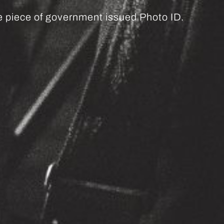
ne piece of government issued Photo ID.