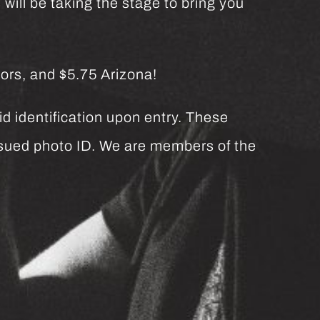
will be taking the stage to bring you
ors, and $5.75 Arizona!
d identification upon entry. These
issued photo ID. We are members of the