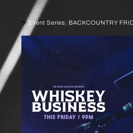
Event Series:
BACKCOUNTRY FRID