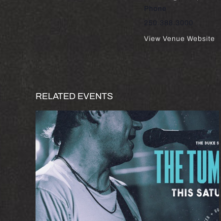
Phone
250.388.3000
View Venue Website
RELATED EVENTS