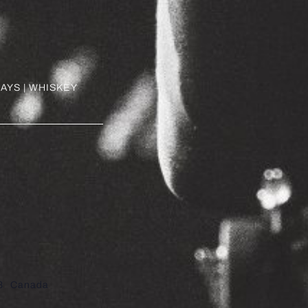
AYS | WHISKEY
8
Canada