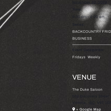
November 30, 2029
Time:
9:00 pm - 2:00 am
Series:
BACKCOUNTRY FRID
BUSINESS
Event Categories:
Fridays
,
Weekly
VENUE
The Duke Saloon
502 Discovery Street
Victoria
,
BC
V8T 1G
+ Google Map