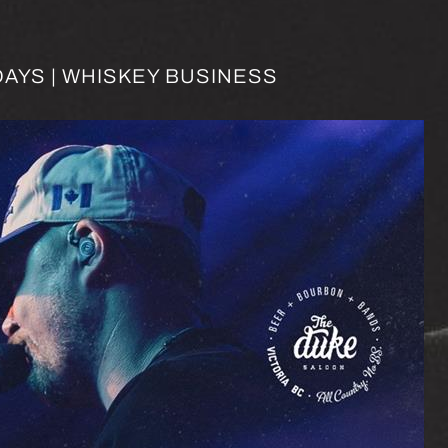
AYS | WHISKEY BUSINESS