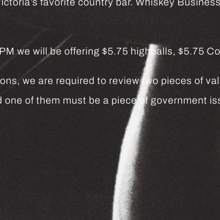
ctoria’s favorite country bar. Whiskey Business 
we will be offering $5.75 highballs, $5.75 Co
ns, we are required to review two pieces of vali
and one of them must be a piece of government 