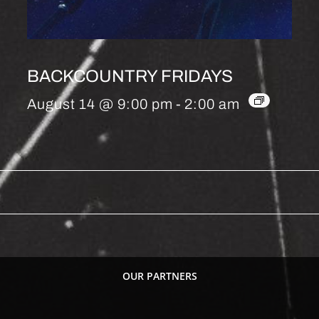
BACKCOUNTRY FRIDAYS
August 14 @ 9:00 pm
-
2:00 am
OUR PARTNERS