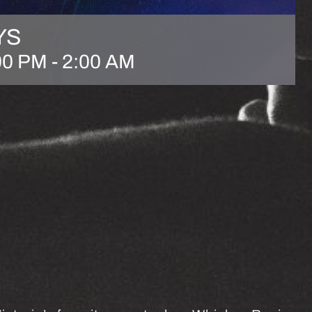
YS
00 PM
-
2:00 AM