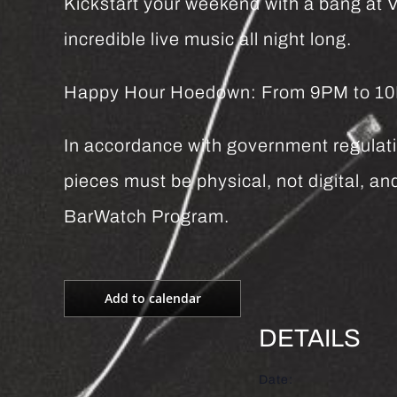
Kickstart your weekend with a bang at Vi
incredible live music all night long.
Happy Hour Hoedown: From 9PM to 10PM 
In accordance with government regulatio
pieces must be physical, not digital, 
BarWatch Program.
Add to calendar
DETAILS
Date: