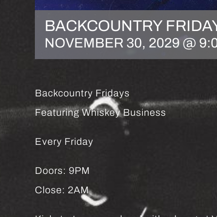
BACKCOUNTRY FRIDA
NOVEMBER 30, 2029 @ 9:
Backcountry Fridays
Featuring Whiskey Business
Every Friday
Doors: 9PM
Close: 2AM