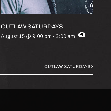
OUTLAW SATURDAYS
August 15 @ 9:00 pm
-
2:00 am
OUTLAW SATURDAYS