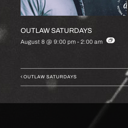
OUTLAW SATURDAYS
August 8 @ 9:00 pm
-
2:00 am
OUTLAW SATURDAYS