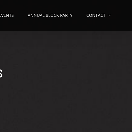
 EVENTS
ANNUAL BLOCK PARTY
CONTACT
S