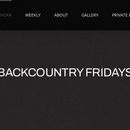
ENDAR
WEEKLY
ABOUT
GALLERY
PRIVATE
BACKCOUNTRY FRIDAY