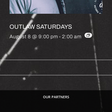
OUTLAW SATURDAYS
August 8 @ 9:00 pm
-
2:00 am
OUR PARTNERS