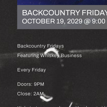
BACKCOUNTRY FRIDA
OCTOBER 19, 2029 @ 9:00
Backcountry Fridays
Featuring Whiskey Business
Every Friday
Doors: 9PM
Close: 2AM