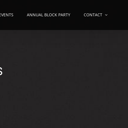
 EVENTS
ANNUAL BLOCK PARTY
CONTACT
S