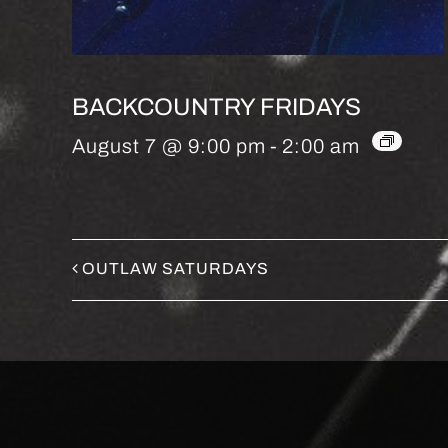
BACKCOUNTRY FRIDAYS
August 7 @ 9:00 pm
-
2:00 am
OUTLAW SATURDAYS