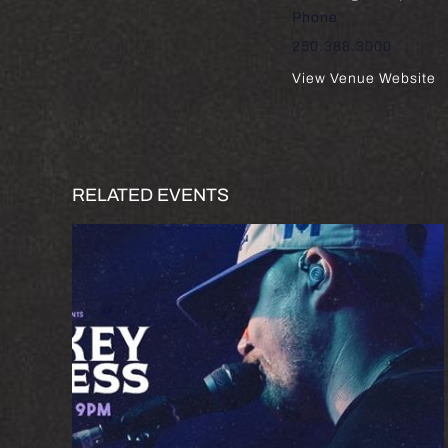
Phone
250.388.3000
View Venue Website
RELATED EVENTS