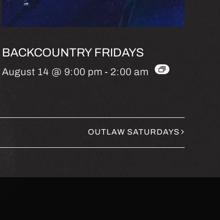
BACKCOUNTRY FRIDAYS
August 14 @ 9:00 pm
-
2:00 am
OUTLAW SATURDAYS