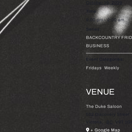
October 19, 2029
Time:
9:00 pm - 2:00 am
Series:
BACKCOUNTRY FRID
BUSINESS
Event Categories:
Fridays
,
Weekly
VENUE
The Duke Saloon
502 Discovery Street
Victoria
,
BC
V8T 1G
+ Google Map