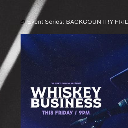
Event Series:
BACKCOUNTRY FRID