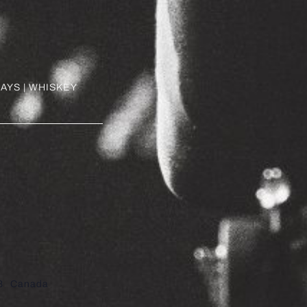
AYS | WHISKEY
8
Canada