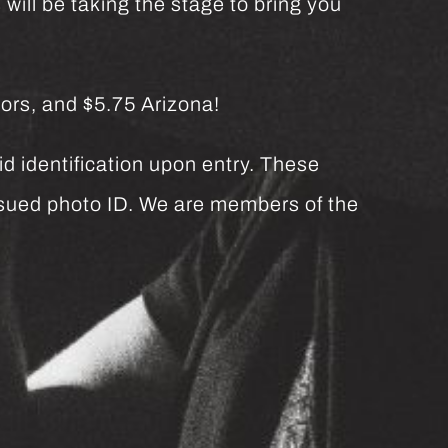
will be taking the stage to bring you
ors, and $5.75 Arizona!
d identification upon entry. These
issued photo ID. We are members of the