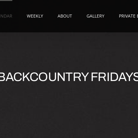
ENDAR
WEEKLY
ABOUT
GALLERY
PRIVATE
BACKCOUNTRY FRIDAY