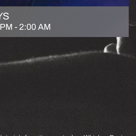
YS
 PM
-
2:00 AM