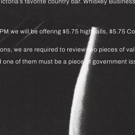
ctoria’s favorite country bar. Whiskey Business 
we will be offering $5.75 highballs, $5.75 Co
ns, we are required to review two pieces of vali
and one of them must be a piece of government 