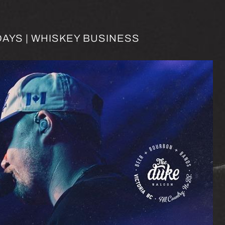
AYS | WHISKEY BUSINESS