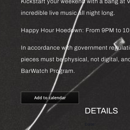
Kickstart your weekend with a bang at Vi
incredible live music all night long.
Happy Hour Hoedown: From 9PM to 10PM 
In accordance with government regulatio
pieces must be physical, not digital, 
BarWatch Program.
Add to calendar
DETAILS
Date: