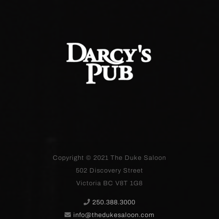
Copyright © 2021
The Duke Saloon
502 Discovery Street
Victoria BC V8T 1G8
250.388.3000
info@thedukesaloon.com