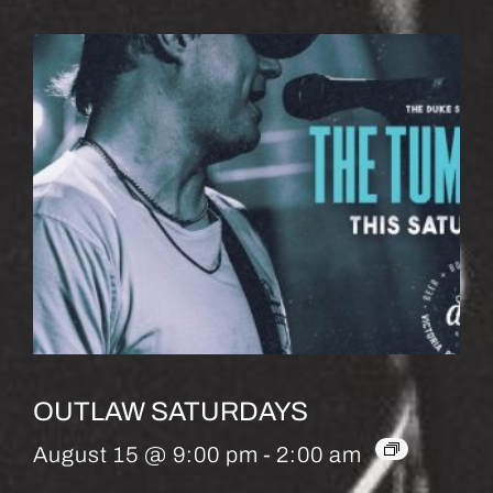
OUTLAW SATURDAYS
August 15 @ 9:00 pm
-
2:00 am