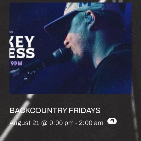
BACKCOUNTRY FRIDAYS
August 21 @ 9:00 pm
-
2:00 am