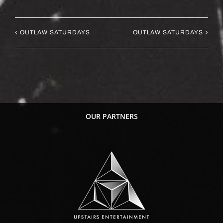
OUTLAW SATURDAYS
OUTLAW SATURDAYS
OUR PARTNERS