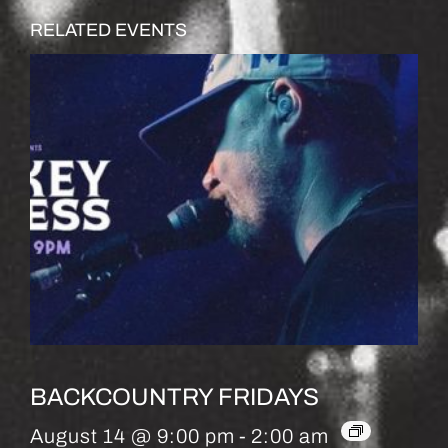
RELATED EVENTS
BACKCOUNTRY FRIDAYS
August 14 @ 9:00 pm
-
2:00 am