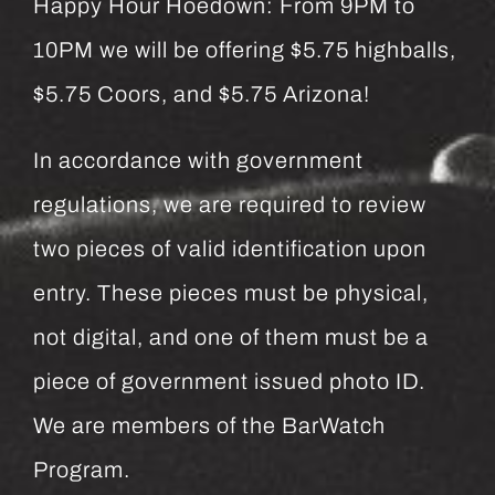
Happy Hour Hoedown: From 9PM to
10PM we will be offering $5.75 highballs,
$5.75 Coors, and $5.75 Arizona!
In accordance with government
regulations, we are required to review
two pieces of valid identification upon
entry. These pieces must be physical,
not digital, and one of them must be a
piece of government issued photo ID.
We are members of the BarWatch
Program.