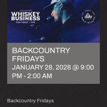
BACKCOUNTRY
FRIDAYS
JANUARY 28, 2028 @ 9:00
PM
-
2:00 AM
Backcountry Fridays