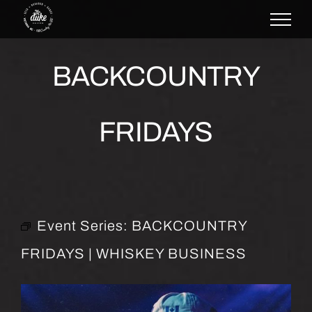
Skip
to
content
BACKCOUNTRY
FRIDAYS
Event Series:
BACKCOUNTRY
FRIDAYS | WHISKEY BUSINESS