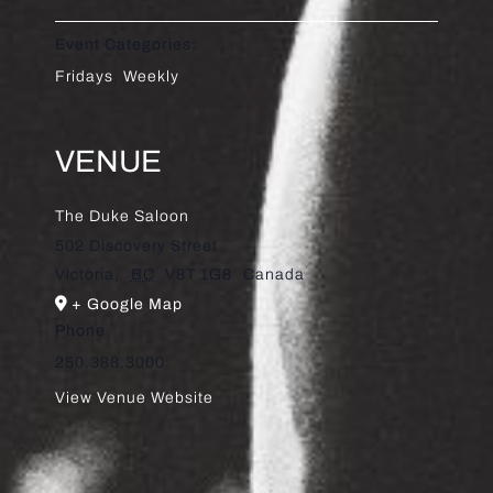
Event Categories:
Fridays
,
Weekly
VENUE
The Duke Saloon
502 Discovery Street
Victoria
,
BC
V8T 1G8
Canada
+ Google Map
Phone
250.388.3000
View Venue Website