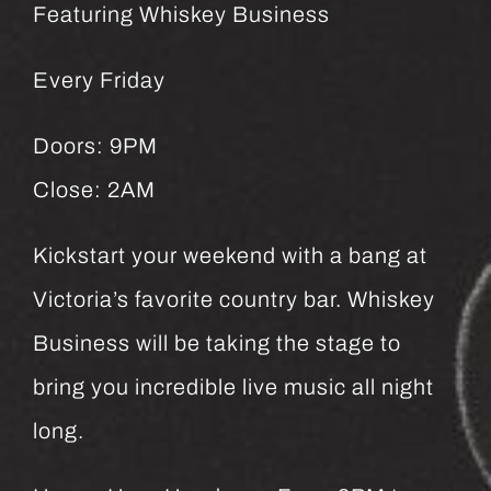
Featuring Whiskey Business
Every Friday
Doors: 9PM
Close: 2AM
Kickstart your weekend with a bang at
Victoria’s favorite country bar. Whiskey
Business will be taking the stage to
bring you incredible live music all night
long.