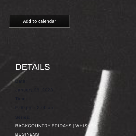
Add to calendar
DETAILS
Date:
January 28, 2028
Time:
9:00 pm - 2:00 am
Series:
BACKCOUNTRY FRIDAYS | WHISKEY
BUSINESS