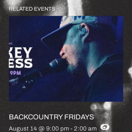
RELATED EVENTS
BACKCOUNTRY FRIDAYS
August 14 @ 9:00 pm
-
2:00 am