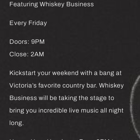
Featuring Whiskey Business
Every Friday
Doors: 9PM
Close: 2AM
Kickstart your weekend with a bang at
Victoria’s favorite country bar. Whiskey
Business will be taking the stage to
bring you incredible live music all night
long.