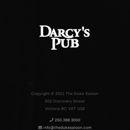
Copyright © 2021
The Duke Saloon
502 Discovery Street
Victoria BC V8T 1G8
250.388.3000
info@thedukesaloon.com