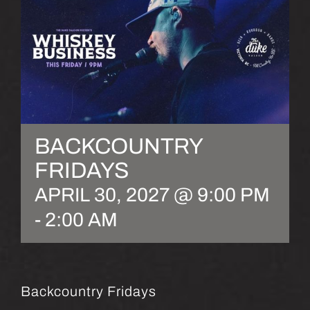
BACKCOUNTRY
FRIDAYS
APRIL 30, 2027 @ 9:00 PM
-
2:00 AM
Backcountry Fridays