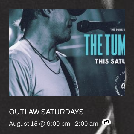
OUTLAW SATURDAYS
August 15 @ 9:00 pm
-
2:00 am