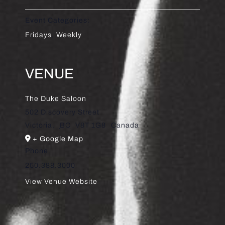
Event Categories:
Fridays
,
Weekly
VENUE
The Duke Saloon
502 Discovery Street
Victoria
,
BC
V8T 1G8
Canada
+ Google Map
Phone
250.388.3000
View Venue Website