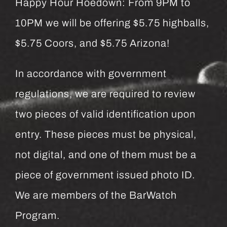
Happy Hour Hoedown: From 9PM to
10PM we will be offering $5.75 highballs,
$5.75 Coors, and $5.75 Arizona!
In accordance with government
regulations, we are required to review
two pieces of valid identification upon
entry. These pieces must be physical,
not digital, and one of them must be a
piece of government issued photo ID.
We are members of the BarWatch
Program.