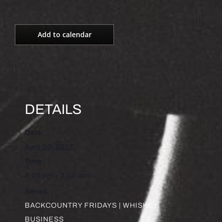
Add to calendar
DETAILS
Date:
April 30, 2027
Time:
9:00 pm - 2:00 am
Series:
BACKCOUNTRY FRIDAYS | WHISKEY
BUSINESS