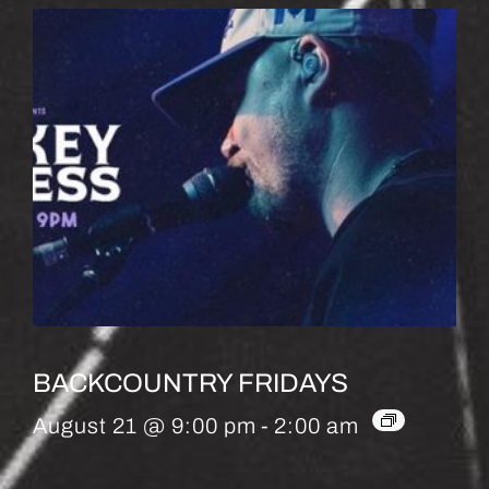
BACKCOUNTRY FRIDAYS
August 21 @ 9:00 pm
-
2:00 am