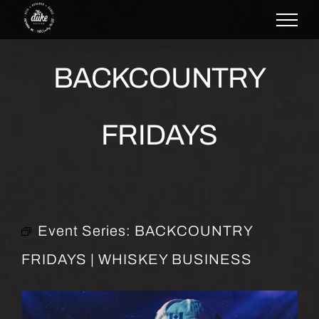
Skip
to
content
BACKCOUNTRY
FRIDAYS
Event Series:
BACKCOUNTRY
FRIDAYS | WHISKEY BUSINESS