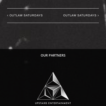
OUTLAW SATURDAYS
OUTLAW SATURDAYS
OUR PARTNERS