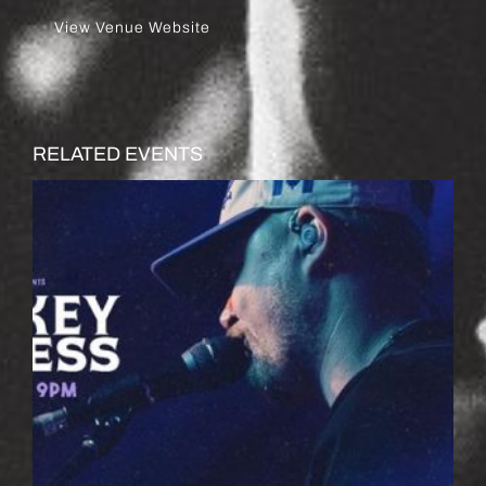
View Venue Website
RELATED EVENTS