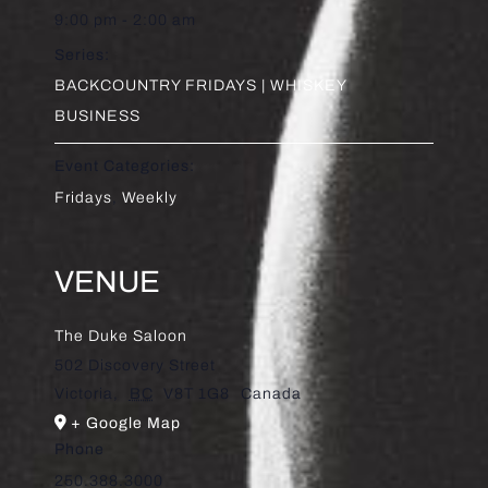
9:00 pm - 2:00 am
Series:
BACKCOUNTRY FRIDAYS | WHISKEY
BUSINESS
Event Categories:
Fridays
,
Weekly
VENUE
The Duke Saloon
502 Discovery Street
Victoria
,
BC
V8T 1G8
Canada
+ Google Map
Phone
250.388.3000