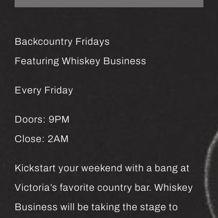
Backcountry Fridays
Featuring Whiskey Business
Every Friday
Doors: 9PM
Close: 2AM
Kickstart your weekend with a bang at
Victoria’s favorite country bar. Whiskey
Business will be taking the stage to