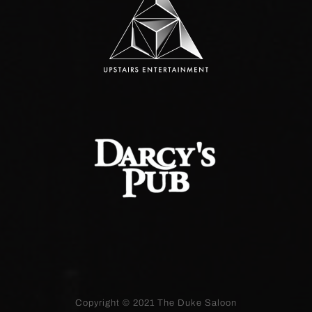
Copyright © 2021
The Duke Saloon