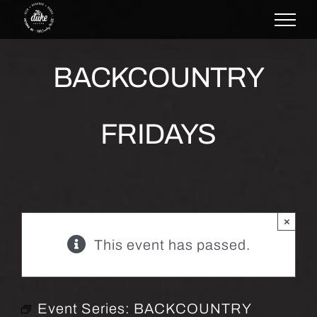
Skip
to
content
BACKCOUNTRY
FRIDAYS
×
This event has passed.
Event Series:
BACKCOUNTRY