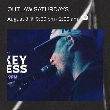
OUTLAW SATURDAYS
August 8 @ 9:00 pm
-
2:00 am