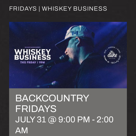
FRIDAYS | WHISKEY BUSINESS
BACKCOUNTRY
FRIDAYS
JULY 31 @ 9:00 PM
-
2:00
AM