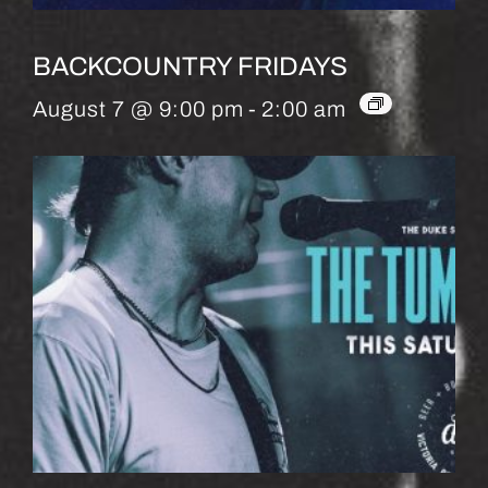
BACKCOUNTRY FRIDAYS
August 7 @ 9:00 pm
-
2:00 am