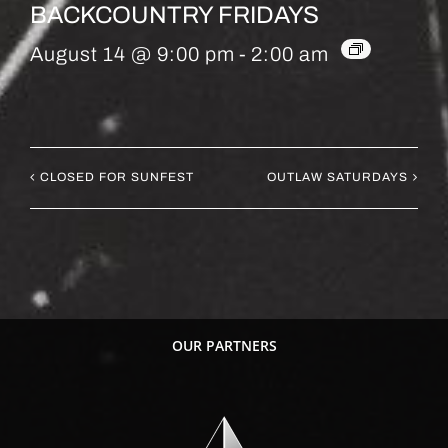
BACKCOUNTRY FRIDAYS
August 14 @ 9:00 pm
-
2:00 am
CLOSED FOR SUNFEST
OUTLAW SATURDAYS
OUR PARTNERS