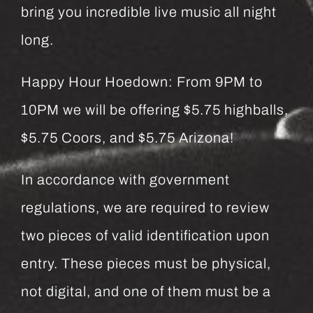
bring you incredible live music all night
long.
Happy Hour Hoedown: From 9PM to
10PM we will be offering $5.75 highballs,
$5.75 Coors, and $5.75 Arizona!
In accordance with government
regulations, we are required to review
two pieces of valid identification upon
entry. These pieces must be physical,
not digital, and one of them must be a