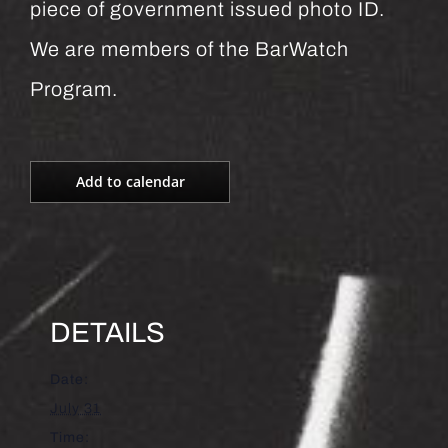
piece of government issued photo ID.
We are members of the BarWatch
Program.
Add to calendar
DETAILS
Date:
July 31
Time: