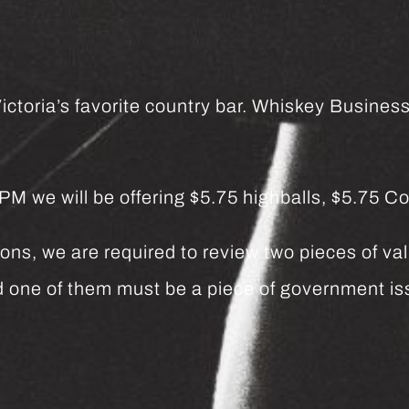
ctoria’s favorite country bar. Whiskey Business 
we will be offering $5.75 highballs, $5.75 Co
ns, we are required to review two pieces of vali
and one of them must be a piece of government 