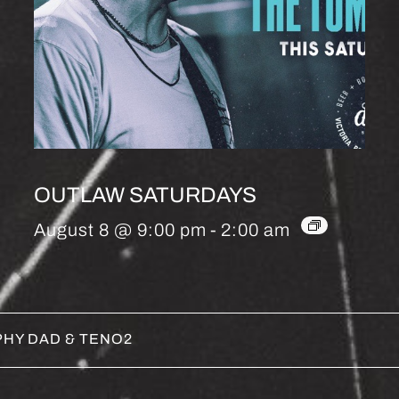
OUTLAW SATURDAYS
August 8 @ 9:00 pm
-
2:00 am
HY DAD & TENO2