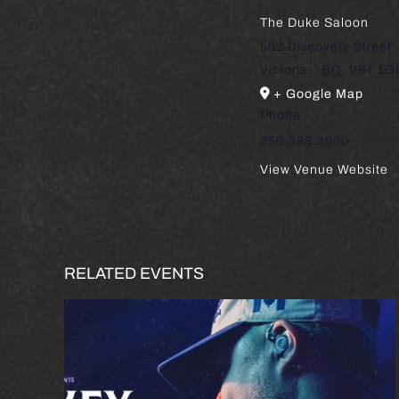
The Duke Saloon
502 Discovery Street
Victoria
,
BC
V8T 1G
+ Google Map
Phone
250.388.3000
View Venue Website
RELATED EVENTS