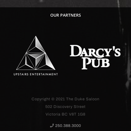
OUR PARTNERS
Copyright © 2021
The Duke Saloon
502 Discovery Street
Victoria BC V8T 1G8
250.388.3000