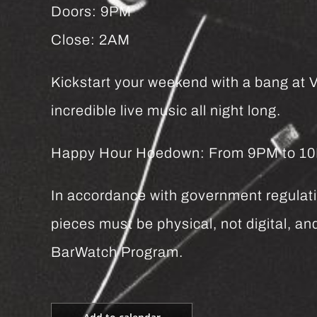
Doors: 9PM
Close: 2AM
Kickstart your weekend with a bang at Vi
incredible live music all night long.
Happy Hour Hoedown: From 9PM to 10PM 
In accordance with government regulatio
pieces must be physical, not digital, 
BarWatch Program.