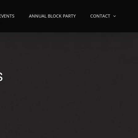
 EVENTS
ANNUAL BLOCK PARTY
CONTACT
S