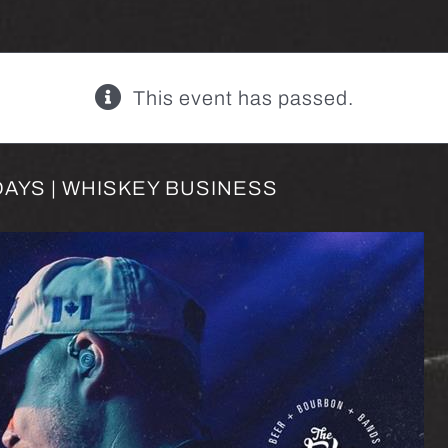
This event has passed.
AYS | WHISKEY BUSINESS