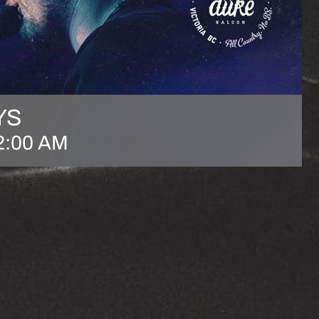
YS
2:00 AM