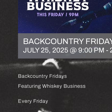
BACKCOUNTRY FRIDA
JULY 25, 2025 @ 9:00 PM
-
Backcountry Fridays
Featuring Whiskey Business
Every Friday