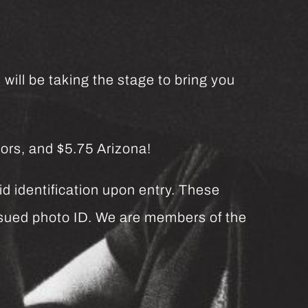
will be taking the stage to bring you
ors, and $5.75 Arizona!
d identification upon entry. These
issued photo ID. We are members of the