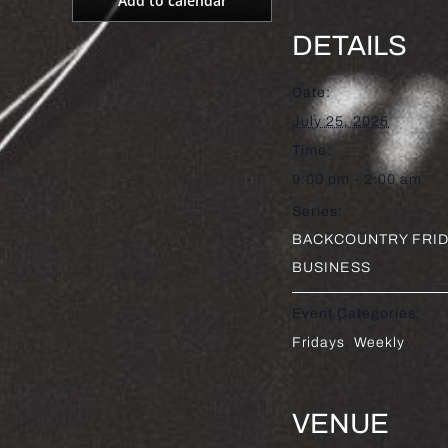
Add to calendar
DETAILS
Date:
July 25, 2025
Time:
9:00 pm - 2:00 am
Series:
BACKCOUNTRY FRID
BUSINESS
Event Categories:
Fridays
,
Weekly
VENUE