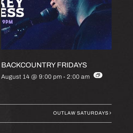
BACKCOUNTRY FRIDAYS
August 14 @ 9:00 pm
-
2:00 am
OUTLAW SATURDAYS