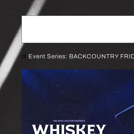
Event Series:
BACKCOUNTRY FRID