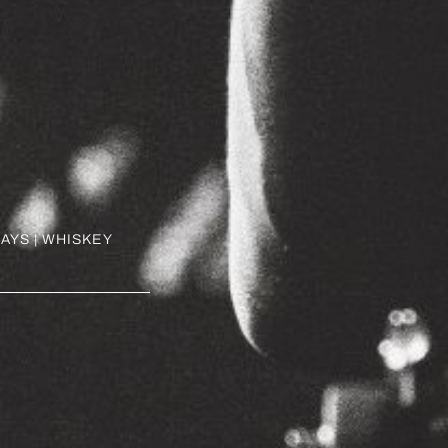
AYS | WHISKEY