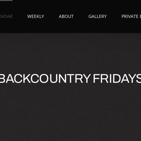
ENDAR
WEEKLY
ABOUT
GALLERY
PRIVATE
BACKCOUNTRY FRIDAY