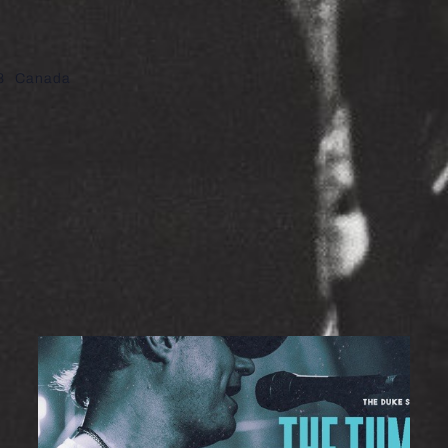
8
Canada