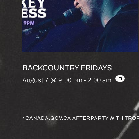
BACKCOUNTRY FRIDAYS
August 7 @ 9:00 pm
-
2:00 am
CANADA.GOV.CA AFTERPARTY WITH TROP