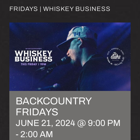
FRIDAYS | WHISKEY BUSINESS
BACKCOUNTRY
FRIDAYS
JUNE 21, 2024 @ 9:00 PM
-
2:00 AM