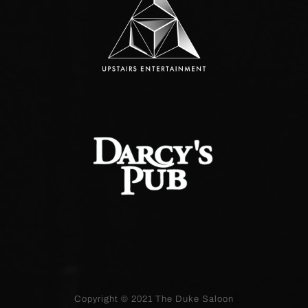
Copyright © 2021
The Duke Saloon