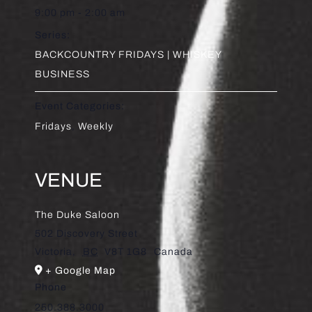
9:00 pm - 2:00 am
Series:
BACKCOUNTRY FRIDAYS | WHISKEY
BUSINESS
Event Categories:
Fridays
,
Weekly
VENUE
The Duke Saloon
502 Discovery Street
Victoria
,
BC
V8T 1G8
Canada
+ Google Map
Phone
250.388.3000