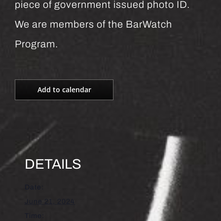
piece of government issued photo ID.
We are members of the BarWatch
Program.
Add to calendar
DETAILS
Date:
June 21, 2024
Time: