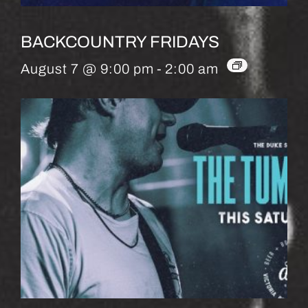
BACKCOUNTRY FRIDAYS
August 7 @ 9:00 pm
-
2:00 am