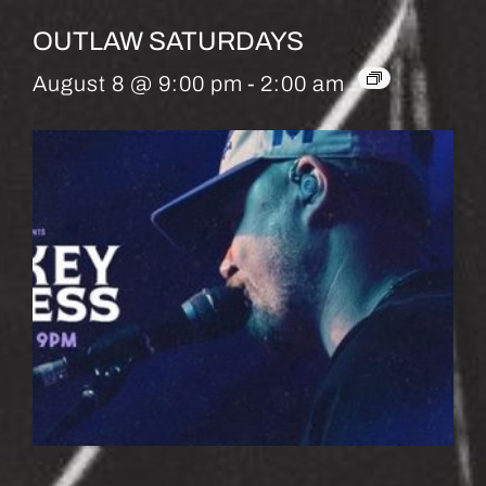
OUTLAW SATURDAYS
August 8 @ 9:00 pm
-
2:00 am