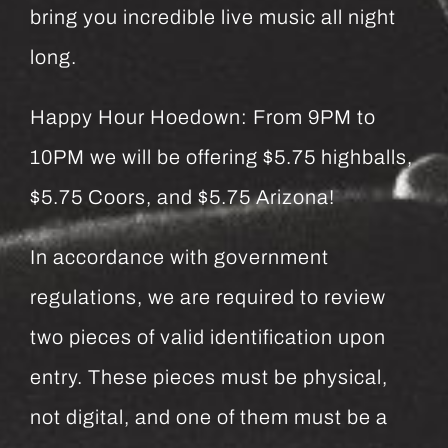
bring you incredible live music all night
long.
Happy Hour Hoedown: From 9PM to
10PM we will be offering $5.75 highballs,
$5.75 Coors, and $5.75 Arizona!
In accordance with government
regulations, we are required to review
two pieces of valid identification upon
entry. These pieces must be physical,
not digital, and one of them must be a