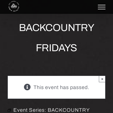
Skip
to
content
BACKCOUNTRY
FRIDAYS
×
This event has passed.
Event Series:
BACKCOUNTRY