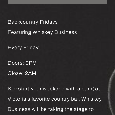
Backcountry Fridays
Featuring Whiskey Business
Every Friday
Doors: 9PM
Close: 2AM
Kickstart your weekend with a bang at
Victoria’s favorite country bar. Whiskey
Business will be taking the stage to