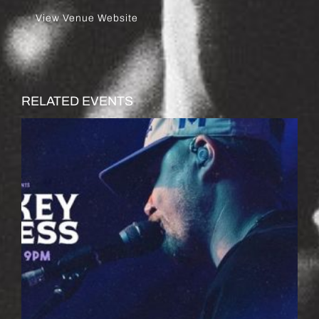
View Venue Website
RELATED EVENTS