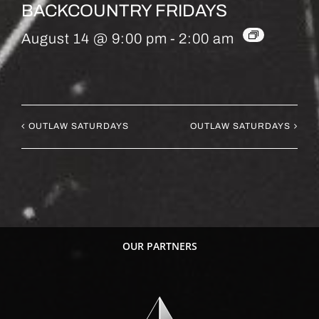
BACKCOUNTRY FRIDAYS
August 14 @ 9:00 pm
-
2:00 am
OUTLAW SATURDAYS
OUTLAW SATURDAYS
OUR PARTNERS